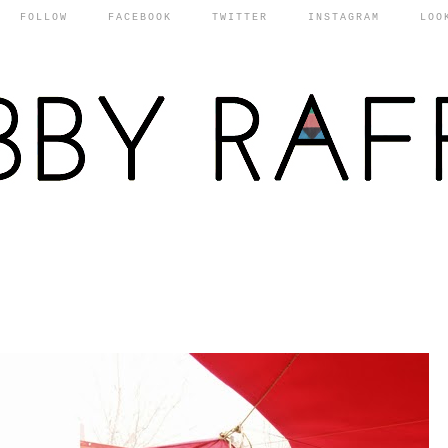
FOLLOW
FACEBOOK
TWITTER
INSTAGRAM
LOO