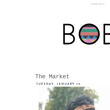
CONTACT
The Market
TUESDAY, JANUARY 14