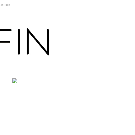
KBOOK