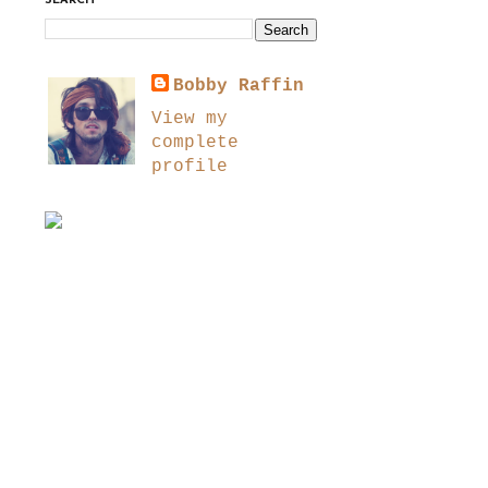
SEARCH
Bobby Raffin
View my
complete
profile