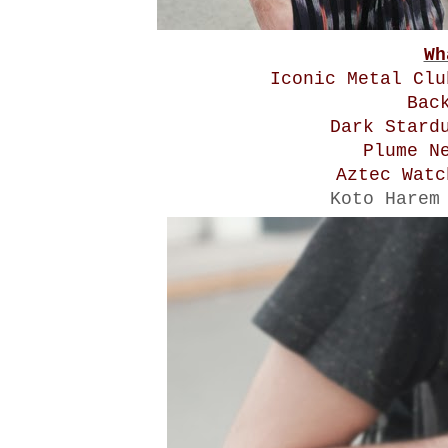
Wh
Iconic Metal Cl
Bac
Dark Stard
Plume N
Aztec Wat
Koto Harem