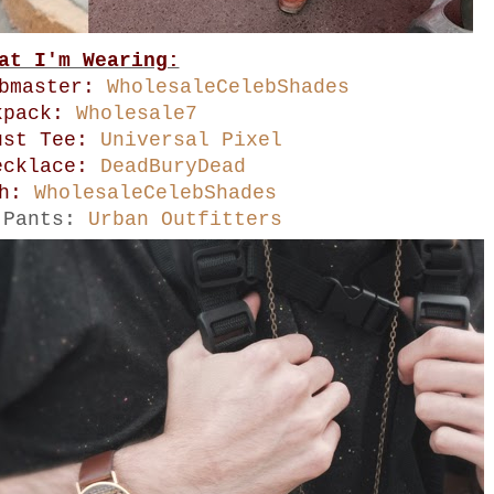
at I'm Wearing:
ubmaster:
WholesaleCelebShades
kpack:
Wholesale7
ust Tee:
Universal Pixel
ecklace:
DeadBuryDead
ch:
WholesaleCelebShades
 Pants:
Urban Outfitters