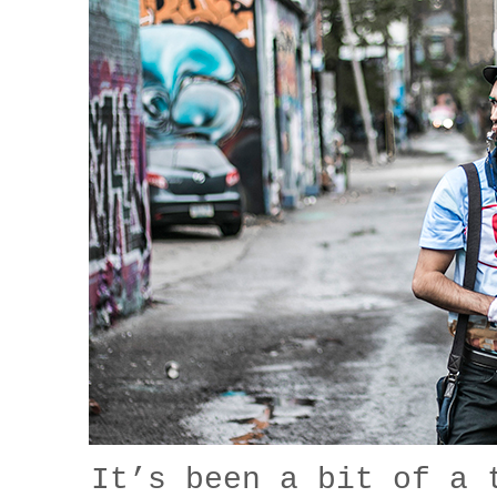
It’s been a bit of a 