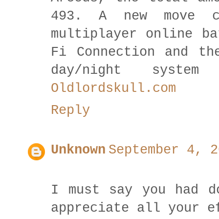
493. A new move cl
multiplayer online ba
Fi Connection and th
day/night syste
Oldlordskull.com
Reply
Unknown
September 4, 2
I must say you had d
appreciate all your e