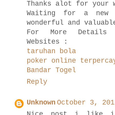
Thanks alot for your 
Waiting for a new 
wonderful and valuabl
For More Details 
Websites :
taruhan bola
poker online terperca
Bandar Togel
Reply
Unknown
October 3, 201
Nice post i like i