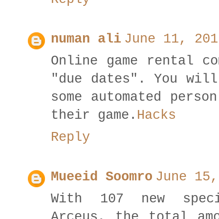
numan ali
June 11, 201
Online game rental co
"due dates". You will
some automated person
their game.
Hacks
Reply
Mueeid Soomro
June 15,
With 107 new spec
Arceus, the total am