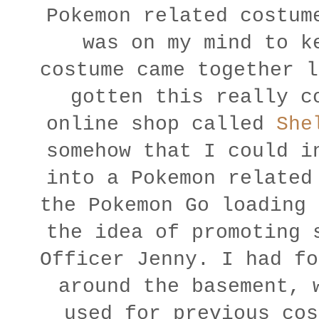
Pokemon related costum
was on my mind to k
costume came together l
gotten this really c
online shop called
She
somehow that I could i
into a Pokemon related
the Pokemon Go loading 
the idea of promoting 
Officer Jenny. I had fo
around the basement, 
used for previous cos