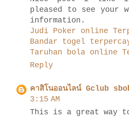
pleased to see your w
information.
Judi Poker online Ter
Bandar togel terperca
Taruhan bola online T
Reply
คาสิโนออนไลน์ Gclub sbo
3:15 AM
This is a great way t