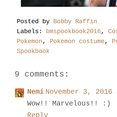
Posted by
Bobby Raffin
Labels:
bmspookbook2016
,
Co
Pokemon
,
Pokemon costume
,
P
Spookbook
9 comments:
Nemi
November 3, 2016 
Wow!! Marvelous!! :)
Reply