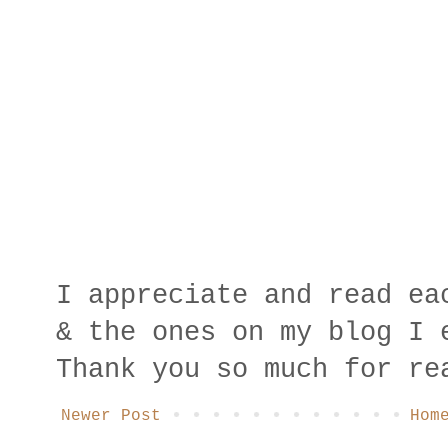
I appreciate and read ea
& the ones on my blog I 
Thank you so much for re
Newer Post
Hom