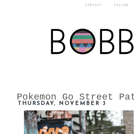
CONTACT
FOLLOW
Pokemon Go Street Pa
THURSDAY, NOVEMBER 3