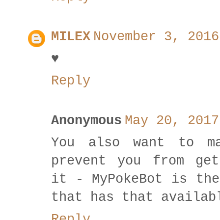
MILEX
November 3, 2016
♥
Reply
Anonymous
May 20, 2017
You also want to m
prevent you from get
it - MyPokeBot is the
that has that availa
Reply