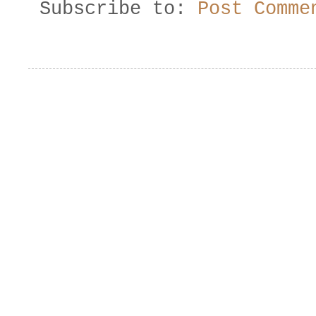
Subscribe to:
Post Comme