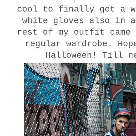
cool to finally get a w
white gloves also in a
rest of my outfit came 
regular wardrobe. Hop
Halloween! Till n