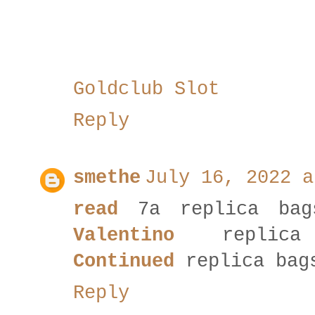
Goldclub Slot
Reply
smethe
July 16, 2022 a
read
7a replica bag
Valentino
replica 
Continued
replica bag
Reply