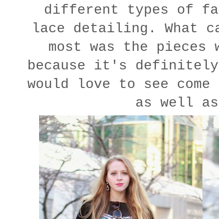
different types of fa
lace detailing. What c
most was the pieces 
because it's definitely
would love to see come 
as well as