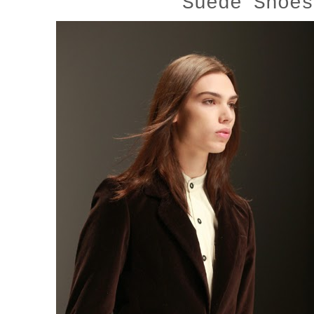
Suede Shoe