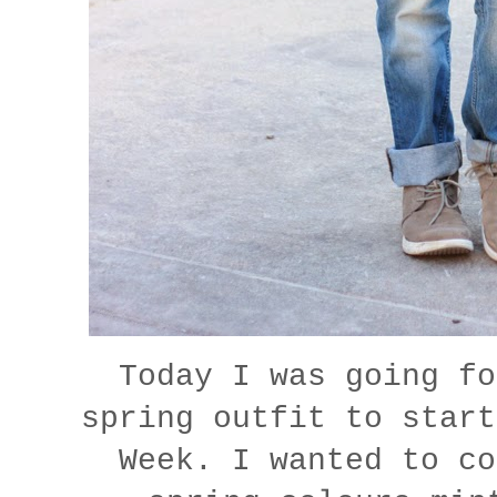
Today I was going fo
spring outfit to start
Week. I wanted to co