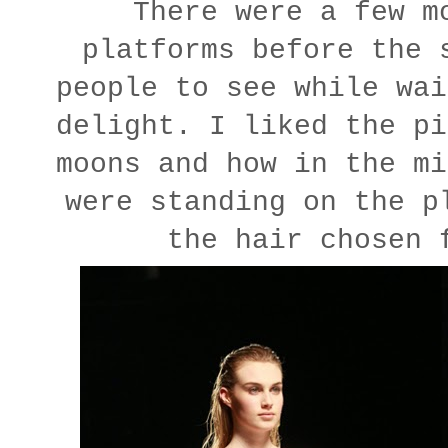
There were a few m
platforms before the 
people to see while wai
delight. I liked the pi
moons and how in the mi
were standing on the p
the hair chosen 