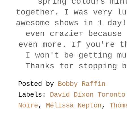
spring colours min
together. I was very lu
awesome shows in 1 day!
even crazier because 
even more. If you're t
I won't be getting mu
Thanks for stopping b
Posted by
Bobby Raffin
Labels:
David Dixon Toronto
Noire
,
Mélissa Nepton
,
Thom