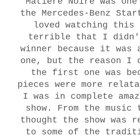
Matière Noire was one
the Mercedes-Benz Star
loved watching this 
terrible that I didn'
winner because it was 
one, but the reason I 
the first one was be
pieces were more relata
I was in complete amaz
show. From the music 
thought the show was r
to some of the tradit