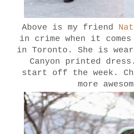
Above is my friend
Nat
in crime when it comes
in Toronto. She is wear
Canyon printed dress
start off the week. C
more awesom