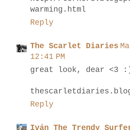
warming.html
Reply
The Scarlet Diaries
Ma
12:41 PM
great look, dear <3 :
thescarletdiaries.blo
Reply
Iván The Trendy Surfe