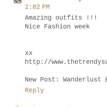
2:02 PM
Amazing outfits !!!
Nice Fashion week
xx
http://www.thetrendys
New Post: Wanderlust 
Reply