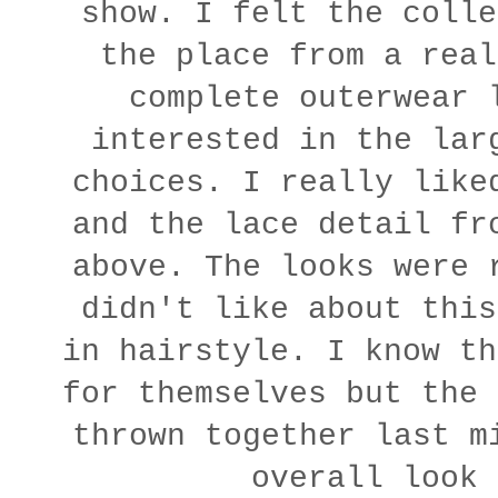
show. I felt the colle
the place from a real
complete outerwear 
interested in the lar
choices. I really like
and the lace detail fr
above. The looks were 
didn't like about this
in hairstyle. I know th
for themselves but the 
thrown together last m
overall look 