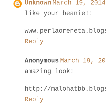
Unknown
March 19, 2014
like your beanie!!
www.perlaoreneta.blog
Reply
Anonymous
March 19, 20
amazing look!
http://malohatbb.blog
Reply