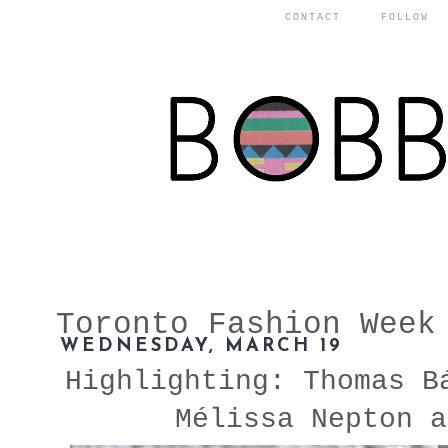
CONTACT
FOLLOW
Toronto Fashion Week
WEDNESDAY, MARCH 19
Highlighting: Thomas B
Mélissa Nepton a