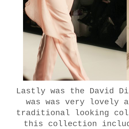
Lastly was the David Di
was was very lovely a
traditional looking col
this collection inclu