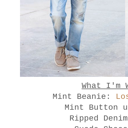
What I'm 
Mint Beanie:
Lo
Mint Button 
Ripped Deni