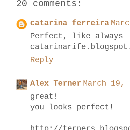
20 comments:
catarina ferreira
Marc
Perfect, like always
catarinarife.blogspot
Reply
Alex Terner
March 19, 
great!
you looks perfect!
http://terners.blogsp