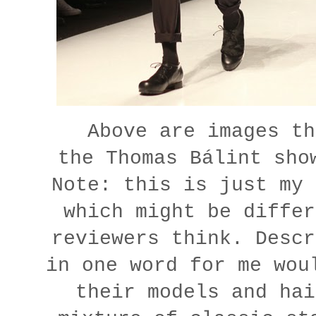
Above are images th
the
Thomas Bálint sho
Note: this is just my 
which might be differ
reviewers think. Descr
in one word for me wou
their models and hai