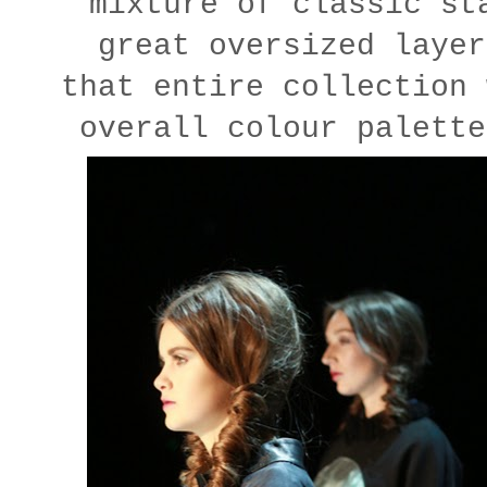
mixture of classic st
great oversized layer
that entire collection 
overall colour palette