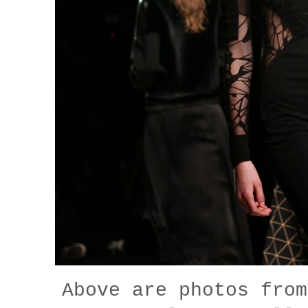
Above are photos fro