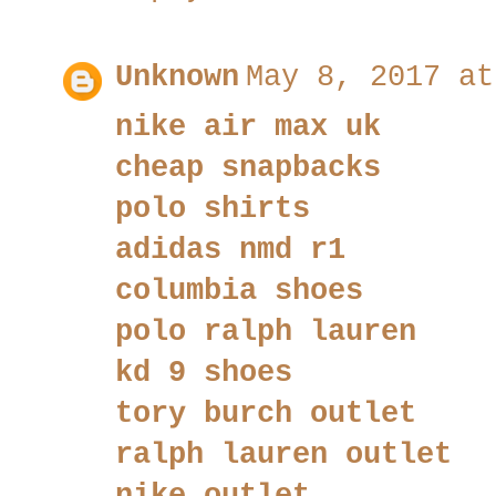
Unknown
May 8, 2017 at
nike air max uk
cheap snapbacks
polo shirts
adidas nmd r1
columbia shoes
polo ralph lauren
kd 9 shoes
tory burch outlet
ralph lauren outlet
nike outlet