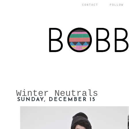
CONTACT
FOLLOW
Winter Neutrals
SUNDAY, DECEMBER 15