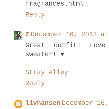
fragrances.html
Reply
Z
December 16, 2013 at
Great outfit! Lov
sweater! ♥
Stray Alley
Reply
livhansen
December 16,