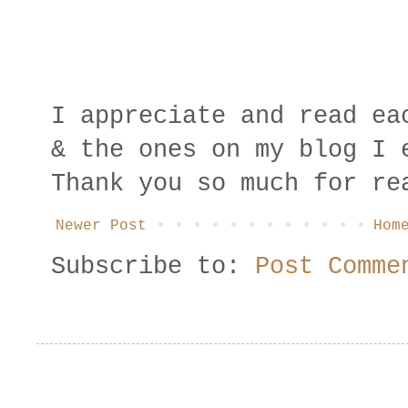
I appreciate and read ea
& the ones on my blog I 
Thank you so much for re
Newer Post
Hom
Subscribe to:
Post Comme