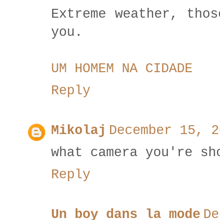
Extreme weather, thos
you.
UM HOMEM NA CIDADE
Reply
Mikolaj
December 15, 2
what camera you're sh
Reply
Un boy dans la mode
De