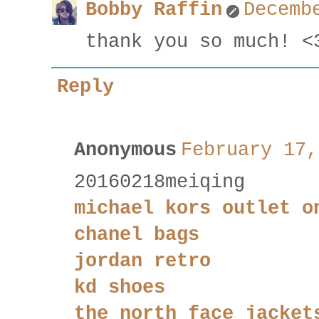
Bobby Raffin
Decemb
thank you so much! <
Reply
Anonymous
February 17,
20160218meiqing
michael kors outlet o
chanel bags
jordan retro
kd shoes
the north face jacket