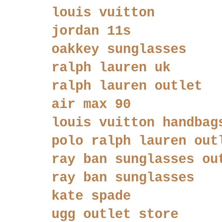
louis vuitton
jordan 11s
oakkey sunglasses
ralph lauren uk
ralph lauren outlet
air max 90
louis vuitton handbag
polo ralph lauren out
ray ban sunglasses ou
ray ban sunglasses
kate spade
ugg outlet store