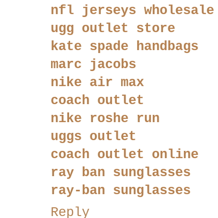
nfl jerseys wholesale
ugg outlet store
kate spade handbags
marc jacobs
nike air max
coach outlet
nike roshe run
uggs outlet
coach outlet online
ray ban sunglasses
ray-ban sunglasses
Reply