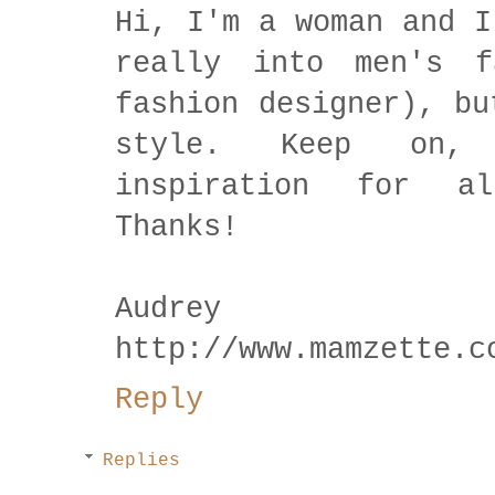
Hi, I'm a woman and I
really into men's f
fashion designer), bu
style. Keep on,
inspiration for al
Thanks!
Audrey
http://www.mamzette.c
Reply
Replies