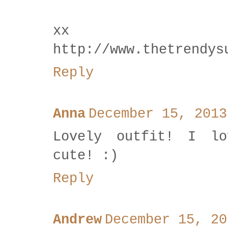
xx
http://www.thetrendys
Reply
Anna
December 15, 2013
Lovely outfit! I lo
cute! :)
Reply
Andrew
December 15, 20