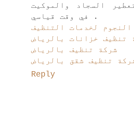
بقدرتها على تنشيف و 
في وقت قياسي .
شركة النجوم لخدمات ال
شركة تنظيف خزانات بال
شركة تنظيف بالرياض
شركة تنظيف شقق بالريا
Reply