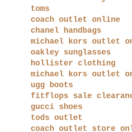
toms
coach outlet online
chanel handbags
michael kors outlet o
oakley sunglasses
hollister clothing
michael kors outlet o
ugg boots
fitflops sale clearan
gucci shoes
tods outlet
coach outlet store on