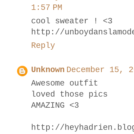
1:57 PM
cool sweater ! <3
http://unboydanslamod
Reply
Unknown
December 15, 2
Awesome outfit
loved those pics
AMAZING <3
http://heyhadrien.blo