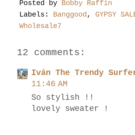
Posted by
Bobby Raffin
Labels:
Banggood
,
GYPSY SAL
Wholesale7
12 comments:
Iván The Trendy Surfe
11:46 AM
So stylish !!
lovely sweater !