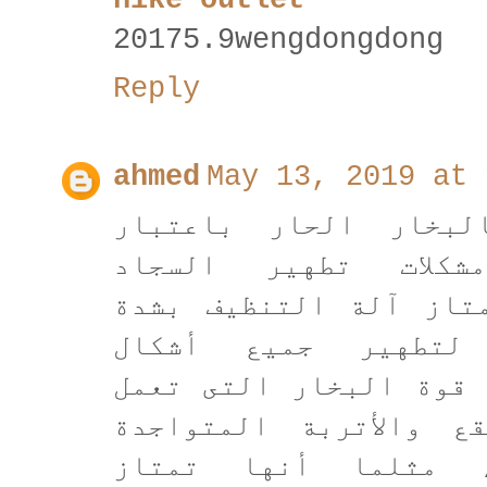
20175.9wengdongdong
Reply
ahmed
May 13, 2019 at 
تعتبر آلة التنظيف ب
الحل السحري لعدة 
والموكيت المرهقة ، و
البخار بأنها صالح
الموكيت والسجاد بواسط
على تفتيت وإزالة الب
على السجاد والموكي