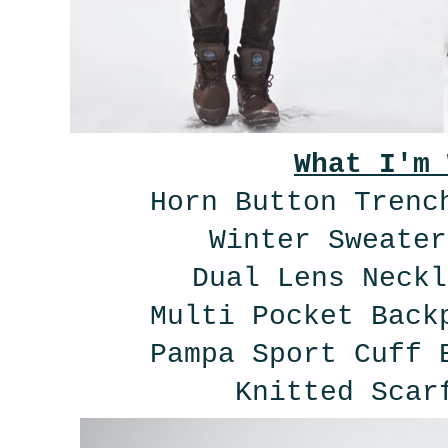
What I'm 
Horn Button Tren
Winter Sweate
Dual Lens Neck
Multi Pocket Bac
Pampa Sport Cuff
Knitted Scar