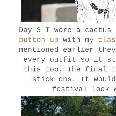
Day 3 I wore a cactus 
button up
with my
clas
mentioned earlier they
every outfit so it st
this top. The final t
stick ons. It would
festival look 