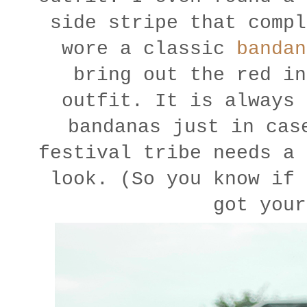
side stripe that compl
wore a classic
bandan
bring out the red in
outfit. It is always 
bandanas just in cas
festival tribe needs a 
look. (So you know if 
got your