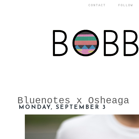
CONTACT
FOLLOW
Bluenotes x Osheaga
MONDAY, SEPTEMBER 3