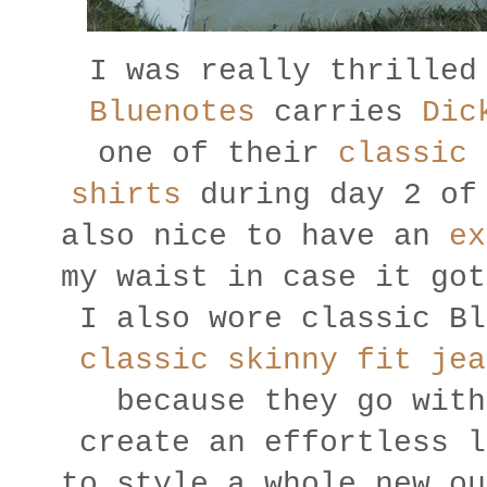
I was really thrilled
Bluenotes
carries
Dic
one of their
classic 
shirts
during day 2 of 
also nice to have an
ex
my waist in case it got
I also wore classic Bl
classic skinny fit jea
because they go with
create an effortless l
to style a whole new ou