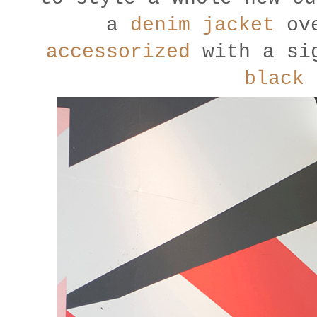
a
denim jacket
ove
accessorized
with a sig
black 