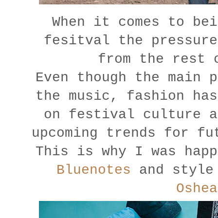
When it comes to bei
fesitval the pressure
from the rest 
Even though the main p
the music, fashion has
on festival culture a
upcoming trends for fu
This is why I was happ
Bluenotes
and style 
Oshea