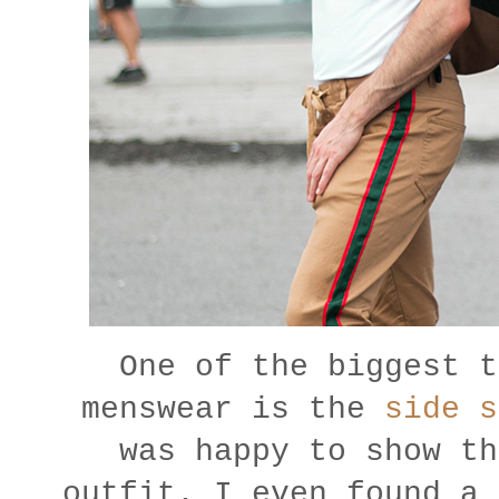
One of the biggest t
menswear is the
side s
was happy to show th
outfit. I even found a