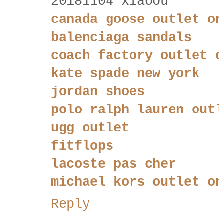
20181104 xiaoou
canada goose outlet o
balenciaga sandals
coach factory outlet 
kate spade new york
jordan shoes
polo ralph lauren out
ugg outlet
fitflops
lacoste pas cher
michael kors outlet o
Reply