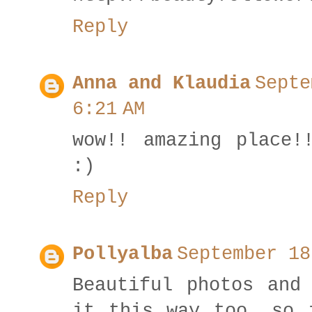
Reply
Anna and Klaudia
Septe
6:21 AM
wow!! amazing place!
:)
Reply
Pollyalba
September 18
Beautiful photos and
it this way too, so 