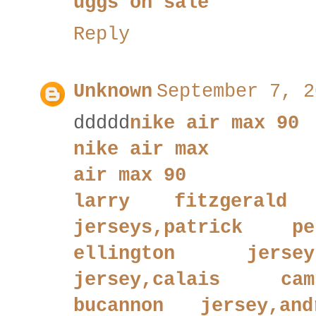
uggs on sale
Reply
Unknown
September 7, 2
ddddd
nike air max 90
nike air max
air max 90
larry fitzgerald 
jerseys,patrick pe
ellington jersey
jersey,calais cam
bucannon jersey,an