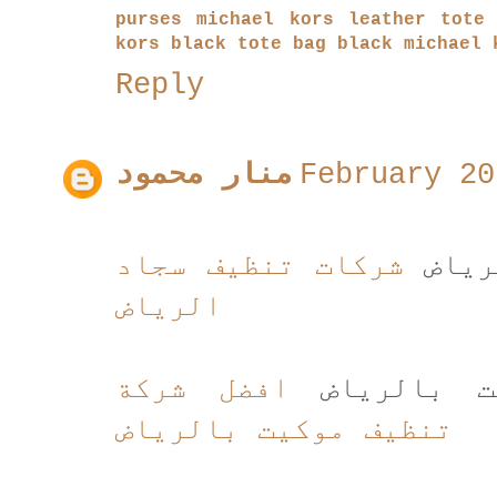
purses
michael kors leather tote
kors black tote bag
black michael 
Reply
منار محمود
February 20
شركات تنظيف سجاد
شركا
الرياض
افضل شركة
افضل شركة
تنظيف موكيت بالرياض