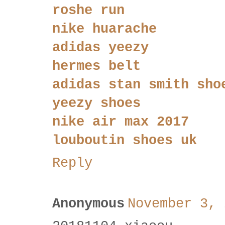
roshe run
nike huarache
adidas yeezy
hermes belt
adidas stan smith sho
yeezy shoes
nike air max 2017
louboutin shoes uk
Reply
Anonymous
November 3, 