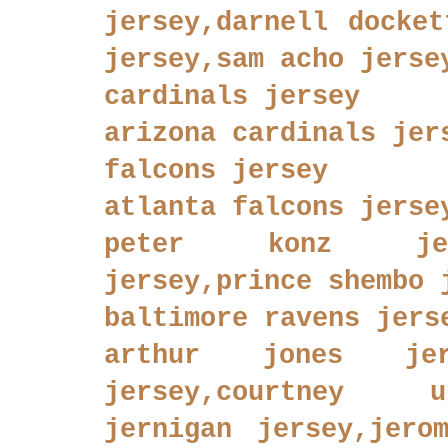
jersey,darnell docket
jersey,sam acho jerse
cardinals jersey
arizona cardinals jer
falcons jersey
atlanta falcons jerse
peter konz jers
jersey,prince shembo 
baltimore ravens jers
arthur jones jers
jersey,courtney u
jernigan jersey,jero