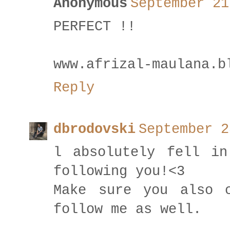
Anonymous
September 21
PERFECT !!
www.afrizal-maulana.b
Reply
dbrodovski
September 2
l absolutely fell in
following you!<3
Make sure you also 
follow me as well.