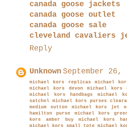
canada goose jackets
canada goose outlet
canada goose sale
cleveland cavaliers j
Reply
Unknown
September 26, 
michael kors replicas
michael ko
michael kors devon
michael kors 
michael kors handbags
michael k
satchel
michael kors purses clear
medium sutton
michael kors jet s
hamilton purse
michael kors gree
kors amber
buy michael kors ha
michael kors small tote
michael ko