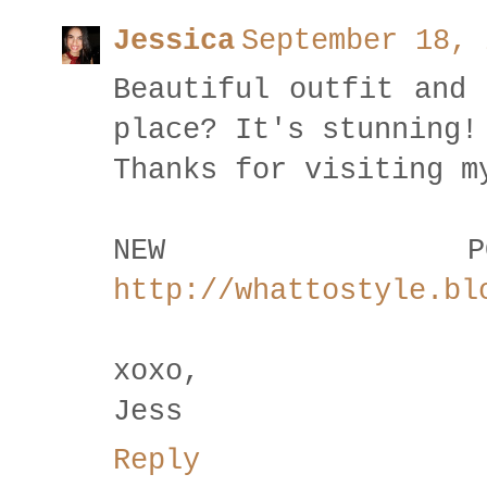
Jessica
September 18, 
Beautiful outfit and 
place? It's stunning!
Thanks for visiting m
NEW P
http://whattostyle.bl
xoxo,
Jess
Reply