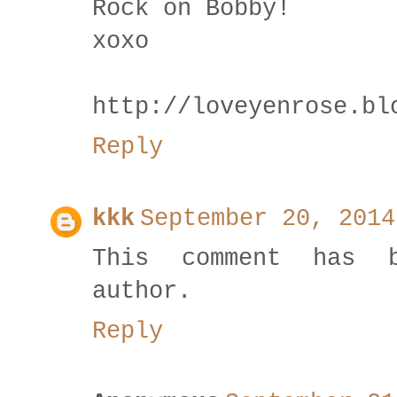
Rock on Bobby!
xoxo
http://loveyenrose.bl
Reply
kkk
September 20, 2014
This comment has 
author.
Reply