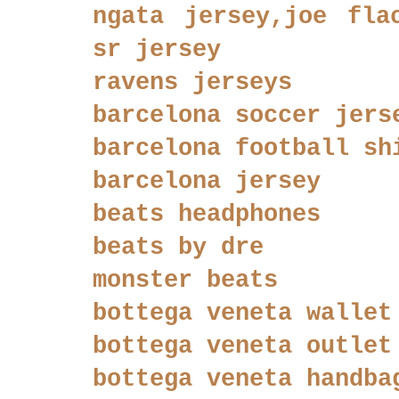
ngata jersey,joe fla
sr jersey
ravens jerseys
barcelona soccer jers
barcelona football sh
barcelona jersey
beats headphones
beats by dre
monster beats
bottega veneta wallet
bottega veneta outlet
bottega veneta handba