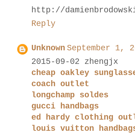
http://damienbrodowsk
Reply
Unknown
September 1, 2
2015-09-02 zhengjx
cheap oakley sunglass
coach outlet
longchamp soldes
gucci handbags
ed hardy clothing out
louis vuitton handbag