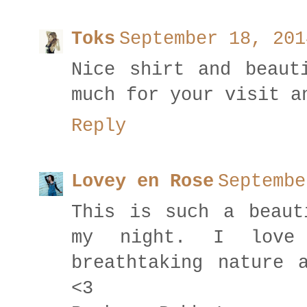
Toks
September 18, 201
Nice shirt and beaut
much for your visit a
Reply
Lovey en Rose
Septembe
This is such a beaut
my night. I love 
breathtaking nature 
<3