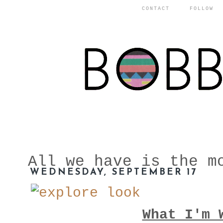
CONTACT
FOLLOW
All we have is the m
WEDNESDAY, SEPTEMBER 17
What I'm 