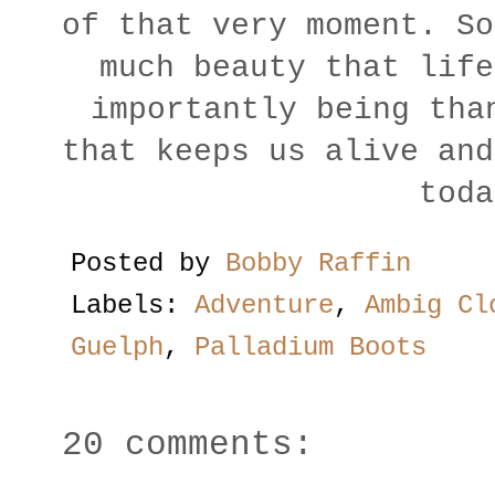
of that very moment. So
much beauty that life
importantly being tha
that keeps us alive and
toda
Posted by
Bobby Raffin
Labels:
Adventure
,
Ambig Cl
Guelph
,
Palladium Boots
20 comments: