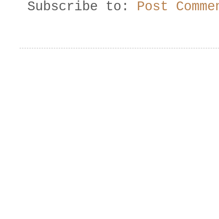
Subscribe to:
Post Comme