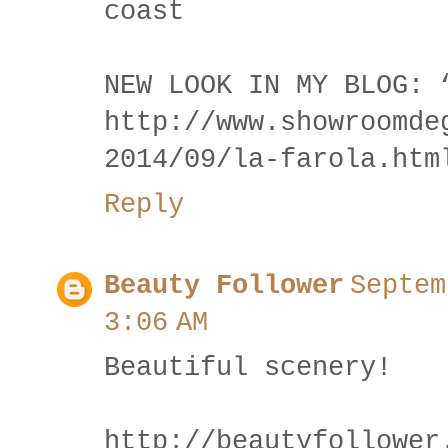
coast
NEW LOOK IN MY BLOG: 
http://www.showroomde
2014/09/la-farola.htm
Reply
Beauty Follower
Septem
3:06 AM
Beautiful scenery!
http://beautyfollower