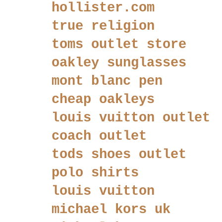
hollister.com
true religion
toms outlet store
oakley sunglasses
mont blanc pen
cheap oakleys
louis vuitton outlet
coach outlet
tods shoes outlet
polo shirts
louis vuitton
michael kors uk