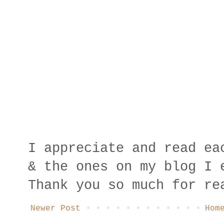
I appreciate and read ea
& the ones on my blog I 
Thank you so much for re
Newer Post
Hom