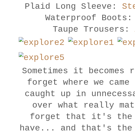
Plaid Long Sleeve:
St
Waterproof Boots:
Taupe Trousers:
Sometimes it becomes r
forget where we came 
caught up in unnecess
over what really mat
forget that it's the
have... and that's the