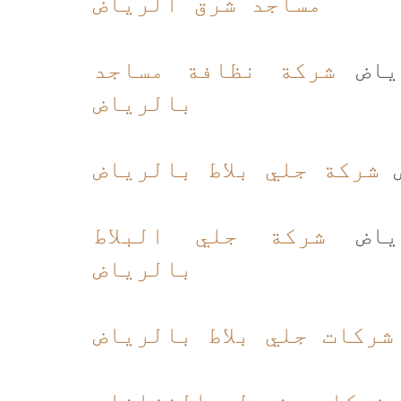
مساجد شرق الرياض
شركة نظافة مساجد
شركة
بالرياض
شركة جلي بلاط بالرياض
ج
شركة جلي البلاط
شركة
بالرياض
شركات جلي بلاط بالرياض