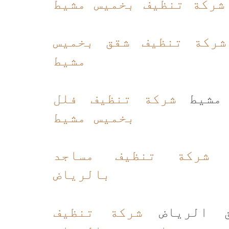
شركة تنظيف بخميس مشيط
شركة تنظيف شقق بخميس
مشيط
شركة تنظيف فلل
شركة 
بخميس مشيط
شركة تنظيف مساجد
ت
بالرياض
شركة تنظيف
شركة تنظ