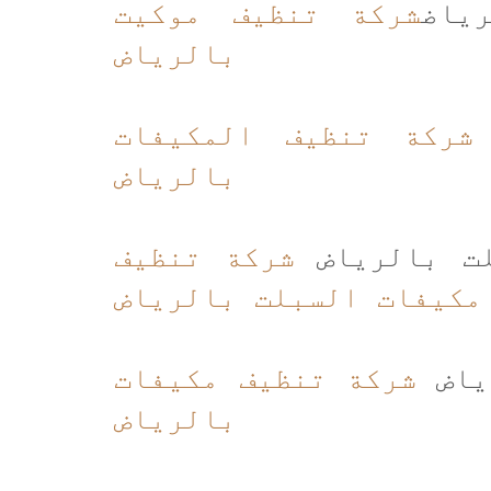
شركة تنظيف موكيت
شرك
بالرياض
شركة تنظيف المكيفات
بالرياض
شركة تنظيف
شركة تنظيف
مكيفات السبلت بالرياض
شركة تنظيف مكيفات
شركة
بالرياض