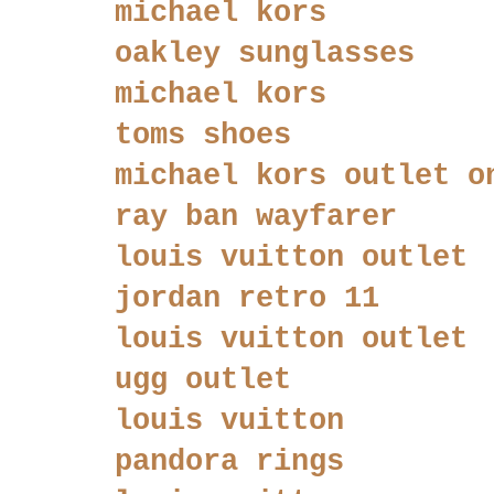
michael kors
oakley sunglasses
michael kors
toms shoes
michael kors outlet o
ray ban wayfarer
louis vuitton outlet
jordan retro 11
louis vuitton outlet
ugg outlet
louis vuitton
pandora rings