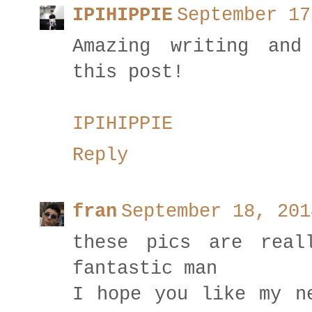
IPIHIPPIE
September 17
Amazing writing and
this post!
IPIHIPPIE
Reply
fran
September 18, 201
these pics are real
fantastic man
I hope you like my n