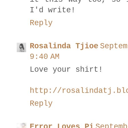
I'd write!
Reply
Rosalinda Tjioe
Septem
9:40 AM
Love your shirt!
http://rosalindatj.bl
Reply
Error Loves Pi
Septemb