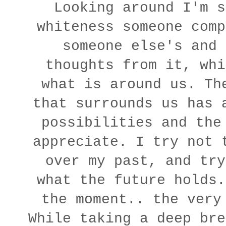
Looking around I'm s
whiteness someone comp
someone else's and 
thoughts from it, whi
what is around us. Th
that surrounds us has 
possibilities and the
appreciate. I try not 
over my past, and try
what the future holds.
the moment.. the very
While taking a deep bre