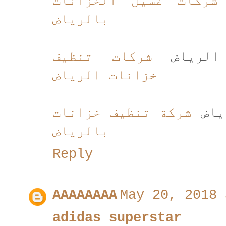
شركات غسيل الخزانات
بالرياض
شركات تنظيف
شركات ت
خزانات الرياض
شركة تنظيف خزانات
شركة
بالرياض
Reply
AAAAAAAA
May 20, 2018 
adidas superstar