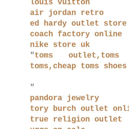
louis vuitton
air jordan retro
ed hardy outlet store
coach factory online
nike store uk
"
toms outlet,toms w
toms,cheap toms shoes
"
pandora jewelry
tory burch outlet onl
true religion outlet