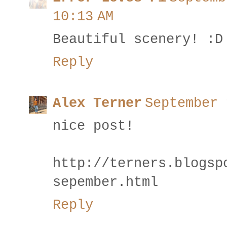
10:13 AM
Beautiful scenery! :D
Reply
Alex Terner
September 
nice post!
http://terners.blogsp
sepember.html
Reply