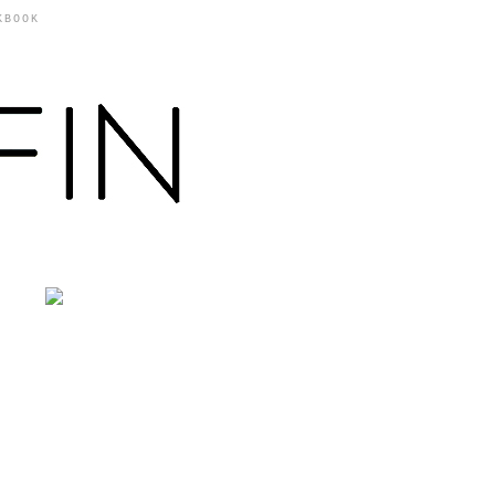
KBOOK