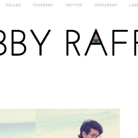
FOLLOW
FACEBOOK
TWITTER
INSTAGRAM
LOO