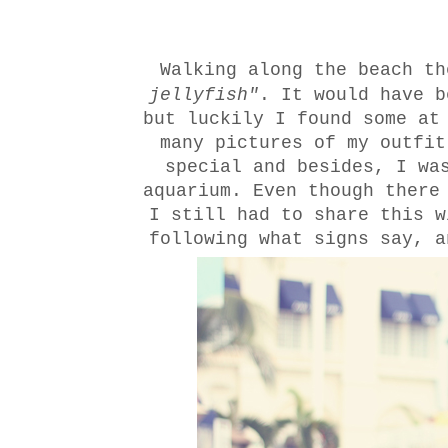
W
alking along the beach th
jellyfish"
. It would have b
but luckily I found some at
many pictures of my outfit
special and besides, I wa
aquarium. Even though there
I still had to share this w
following what signs say, a