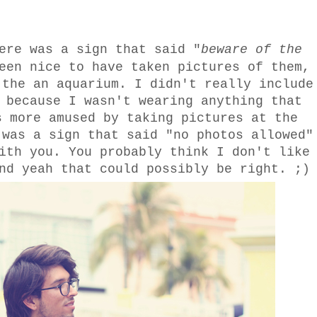
ere was a sign that said "
beware of the
een nice to have taken pictures of them,
 the an aquarium. I didn't really include
 because I wasn't wearing anything that
s more amused by taking pictures at the
 was a sign that said "no photos allowed"
ith you. You probably think I don't like
nd yeah that could possibly be right. ;)