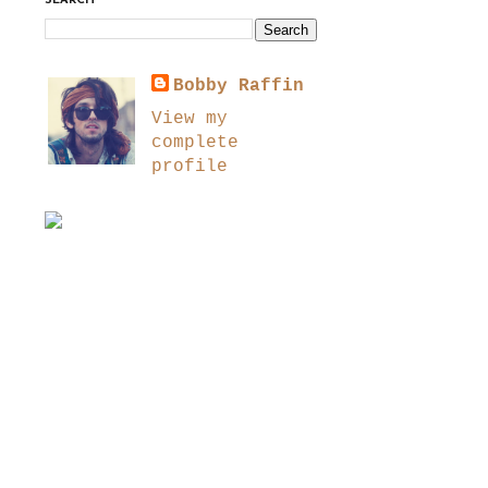
SEARCH
Bobby Raffin
View my
complete
profile