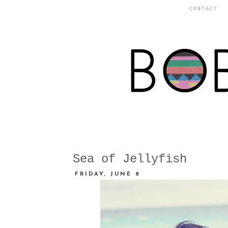
CONTACT
Sea of Jellyfish
FRIDAY, JUNE 8