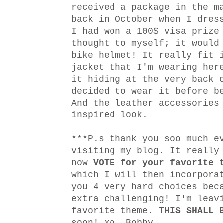
received a package in the m
back in October when I dre
I had won a 100$ visa prize
thought to myself; it would
bike helmet! It really fit 
jacket that I'm wearing her
it hiding at the very back 
decided to wear it before b
And the leather accessories
inspired look.
***P.s thank you soo much e
visiting my blog. It really
now
VOTE
for your favorite 
which I will then incorpora
you 4 very hard choices bec
extra challenging! I'm leav
favorite theme.
THIS SHALL 
soon! xo -Bobby