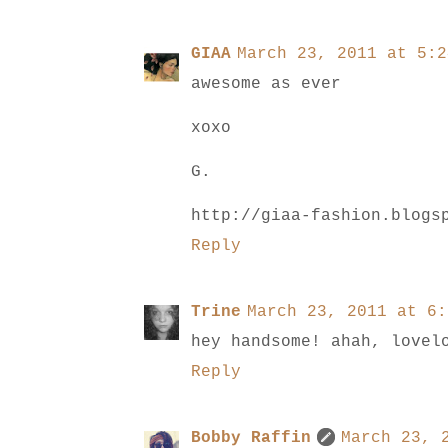
GIAA
March 23, 2011 at 5:2
awesome as ever
xoxo
G.
http://giaa-fashion.blogs
Reply
Trine
March 23, 2011 at 6:
hey handsome! ahah, lovel
Reply
Bobby Raffin
March 23, 