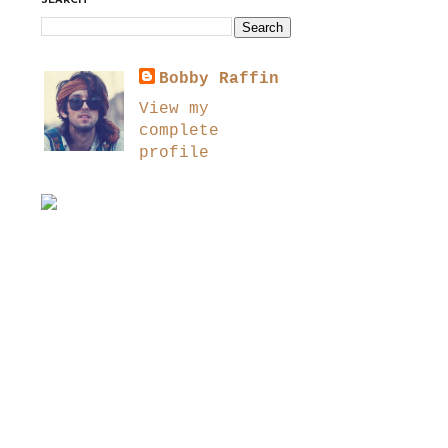
SEARCH
Bobby Raffin
View my
complete
profile