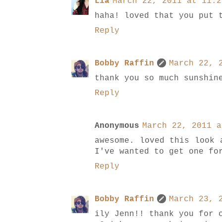
Lia
March 22, 2011 at 11:2
haha! loved that you put 
Reply
Bobby Raffin
March 22, 
thank you so much sunshin
Reply
Anonymous
March 22, 2011 a
awesome. loved this look 
I've wanted to get one fo
Reply
Bobby Raffin
March 23, 
ily Jenn!! thank you for 