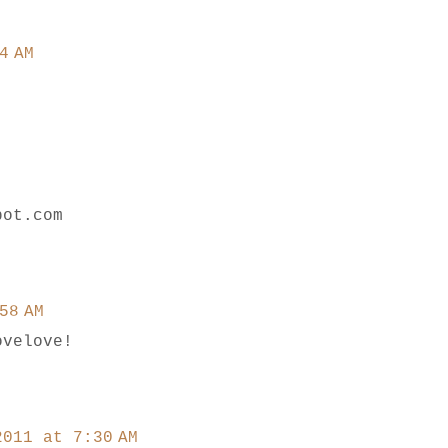
4 AM
pot.com
58 AM
ovelove!
2011 at 7:30 AM