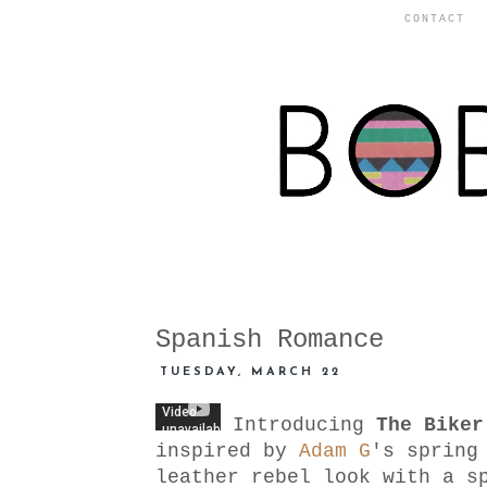
CONTACT
Spanish Romance
TUESDAY, MARCH 22
Introducing
The Biker
inspired by
Adam G
's spring
leather rebel look with a s