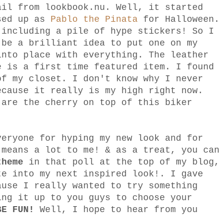
ail from lookbook.nu. Well, it started
ssed up as
Pablo the Pinata
for Halloween.
 including a pile of hype stickers! So I
 be a brilliant idea to put one on my
into place with everything. The leather
e is a first time featured item. I found
of my closet. I don't know why I never
ecause it really is my high right now.
 are the cherry on top of this biker
veryone for hyping my new look and for
 means a lot to me! & as a treat, you can
theme
in that poll at the top of my blog,
te into my next inspired look!. I gave
ause I really wanted to try something
ing it up to you guys to choose your
BE FUN!
Well, I hope to hear from you