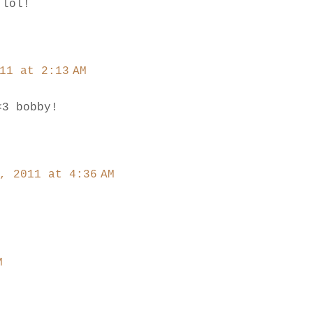
 lol!
11 at 2:13 AM
<3 bobby!
, 2011 at 4:36 AM
M