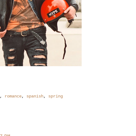
,
romance
,
spanish
,
spring