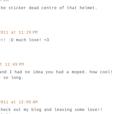
7 PM
the sticker dead centre of that helmet.
2011 at 11:29 PM
e!! :D much love! <3
t 11:49 PM
and I had no idea you had a moped. how cool!
r so long.
2011 at 12:05 AM
check out my blog and leaving some love!!