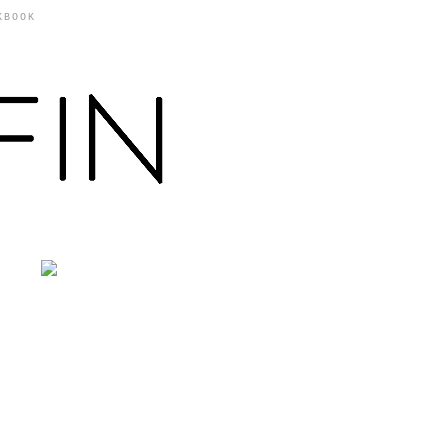
KBOOK