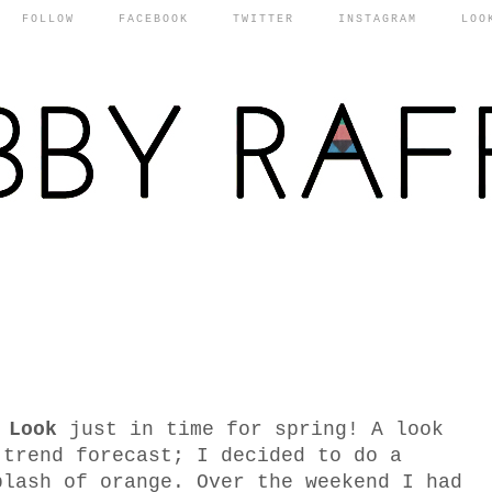
FOLLOW
FACEBOOK
TWITTER
INSTAGRAM
LOO
 Look
just in time for spring! A look
 trend forecast; I decided to do a
plash of orange. Over the weekend I had