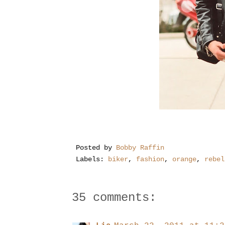
Posted by
Bobby Raffin
Labels:
biker
,
fashion
,
orange
,
rebel
35 comments: