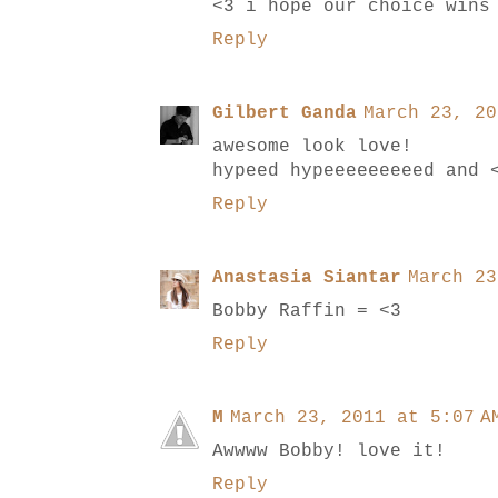
<3 i hope our choice wins
Reply
Gilbert Ganda
March 23, 20
awesome look love!
hypeed hypeeeeeeeeed and 
Reply
Anastasia Siantar
March 23
Bobby Raffin = <3
Reply
M
March 23, 2011 at 5:07 A
Awwww Bobby! love it!
Reply