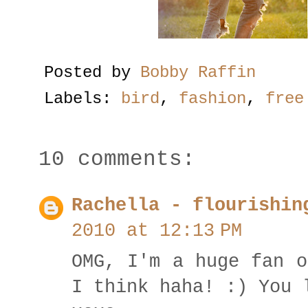
Posted by
Bobby Raffin
Labels:
bird
,
fashion
,
free
10 comments:
Rachella - flourishin
2010 at 12:13 PM
OMG, I'm a huge fan o
I think haha! :) You 