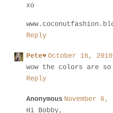
xo
www.coconutfashion.bl
Reply
Pete♥
October 16, 2010
wow the colors are so
Reply
Anonymous
November 6, 
Hi Bobby,