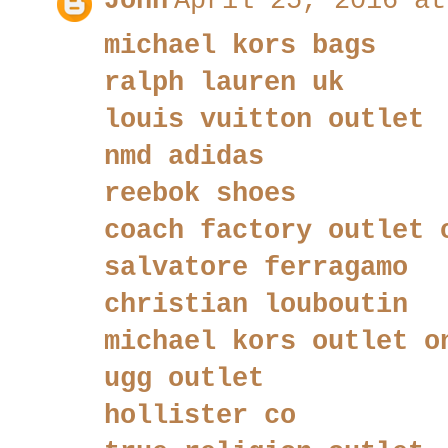
John
April 25, 2016 at
michael kors bags
ralph lauren uk
louis vuitton outlet
nmd adidas
reebok shoes
coach factory outlet 
salvatore ferragamo
christian louboutin
michael kors outlet o
ugg outlet
hollister co