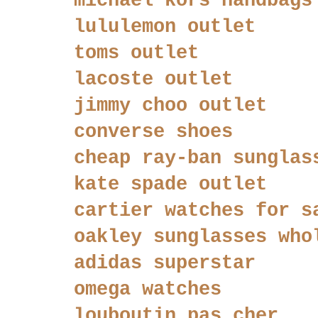
michael kors handbags
lululemon outlet
toms outlet
lacoste outlet
jimmy choo outlet
converse shoes
cheap ray-ban sunglas
kate spade outlet
cartier watches for s
oakley sunglasses who
adidas superstar
omega watches
louboutin pas cher