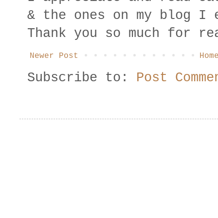
& the ones on my blog I 
Thank you so much for re
Newer Post
Hom
Subscribe to:
Post Comme