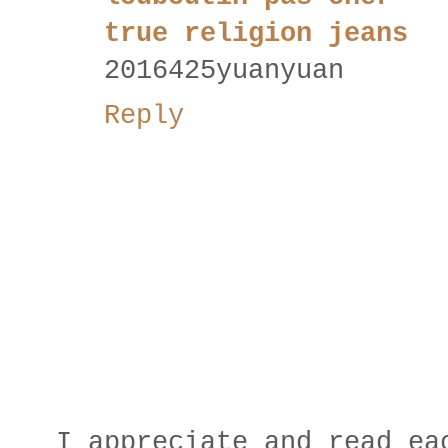
true religion jeans
2016425yuanyuan
Reply
I appreciate and read ea