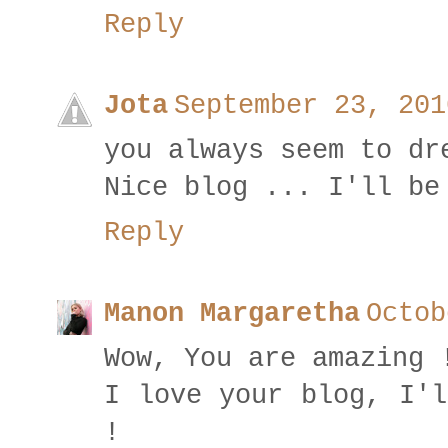
Reply
Jota
September 23, 201
you always seem to dr
Nice blog ... I'll be
Reply
Manon Margaretha
Octob
Wow, You are amazing 
I love your blog, I'l
!