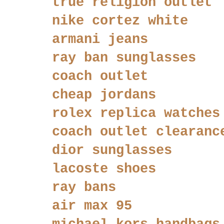
true religion outlet
nike cortez white
armani jeans
ray ban sunglasses
coach outlet
cheap jordans
rolex replica watches
coach outlet clearanc
dior sunglasses
lacoste shoes
ray bans
air max 95