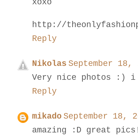
xoxo
http://theonlyfashion
Reply
Nikolas
September 18, 
Very nice photos :) i
Reply
mikado
September 18, 2
amazing :D great pics