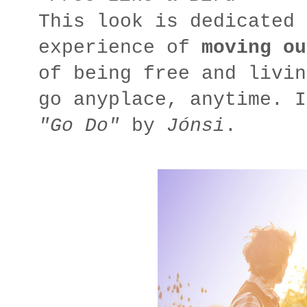
This look is dedicated 
experience of
moving ou
of being free and livin
go
anyplace
,
anytime
. I
"Go Do"
by
Jónsi
.