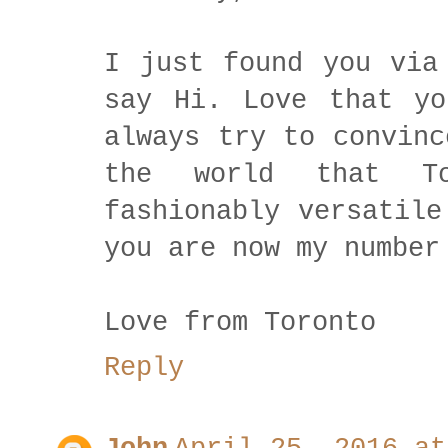
I just found you via
say Hi. Love that yo
always try to convinc
the world that T
fashionably versatile
you are now my number
Love from Toronto
Reply