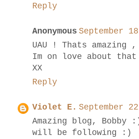
Reply
Anonymous
September 18
UAU ! Thats amazing ,
Im on love about that
XX
Reply
Violet E.
September 22
Amazing blog, Bobby :
will be following :)