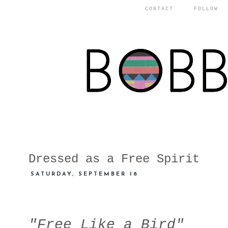
CONTACT
FOLLOW
Dressed as a Free Spirit
SATURDAY, SEPTEMBER 18
"Free Like a Bird"