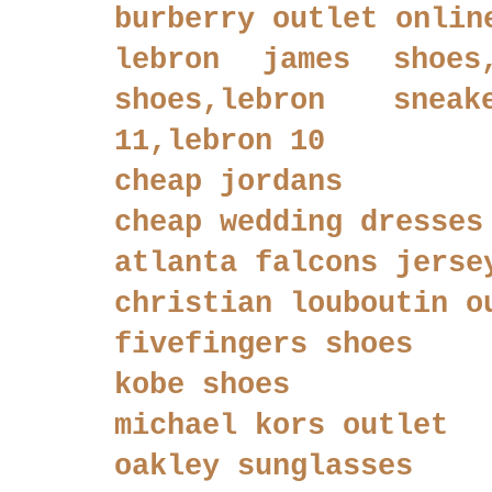
burberry outlet onlin
lebron james shoes
shoes,lebron sneak
11,lebron 10
cheap jordans
cheap wedding dresses
atlanta falcons jerse
christian louboutin o
fivefingers shoes
kobe shoes
michael kors outlet
oakley sunglasses