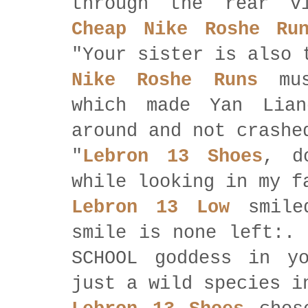
through the rear v
Cheap Nike Roshe Ru
"Your sister is also 
Nike Roshe Runs
mus
which made Yan Lian
around and not crashe
"
Lebron 13 Shoes
, d
while looking in my f
Lebron 13 Low
smiled
smile is none left:. 
SCHOOL goddess in y
just a wild species i