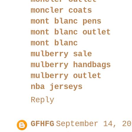
moncler coats
mont blanc pens
mont blanc outlet
mont blanc
mulberry sale
mulberry handbags
mulberry outlet
nba jerseys
Reply
GFHFG
September 14, 20