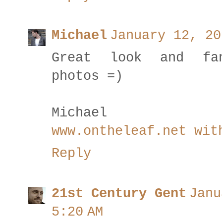
Michael
January 12, 20
Great look and fan
photos =)
Michael
www.ontheleaf.net wit
Reply
21st Century Gent
Janu
5:20 AM