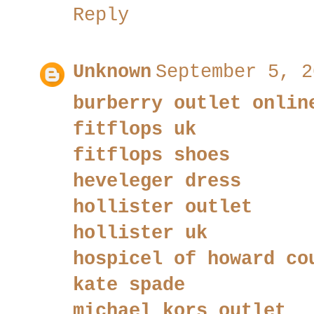
Reply
Unknown
September 5, 2
burberry outlet onlin
fitflops uk
fitflops shoes
heveleger dress
hollister outlet
hollister uk
hospicel of howard co
kate spade
michael kors outlet