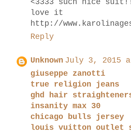
<3333 such nice suit!
love it
http://www.karolinage
Reply
Unknown
July 3, 2015 a
giuseppe zanotti
true religion jeans
ghd hair straightener
insanity max 30
chicago bulls jersey
louis vuitton outlet 