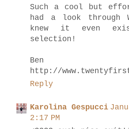
Such a cool but effo
had a look through 
knew it even exi
selection!
Be
http://www.twentyfirs
Reply
Karolina Gespucci
Janu
2:17 PM