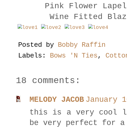
Pink Flower Lape
Wine Fitted Bla
Posted by
Bobby Raffin
Labels:
Bows 'N Ties
,
Cotto
18 comments:
MELODY JACOB
January 1
this is a very cool l
be very perfect for a