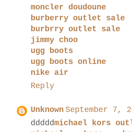
moncler doudoune
burberry outlet sale
burbrry outlet sale
jimmy choo
ugg boots
ugg boots online
nike air
Reply
Unknown
September 7, 2
ddddd
michael kors out