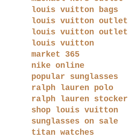
louis vuitton bags
louis vuitton outlet
louis vuitton outlet
louis vuitton
market 365
nike online
popular sunglasses
ralph lauren polo
ralph lauren stocker
shop louis vuitton
sunglasses on sale
titan watches