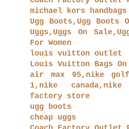
Coach Factory Outlet 
michael kors handbags
Ugg Boots,Ugg Boots O
Uggs,Uggs On Sale,Ug
For Women
louis vuitton outlet
Louis Vuitton Bags On
air max 95,nike golf
1,nike canada,nike
factory store
ugg boots
cheap uggs
Coach Factory Outlet 