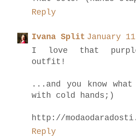
Reply
Ivana Split
January 11
I love that purple
outfit!
...and you know what
with cold hands;)
http://modaodaradosti
Reply