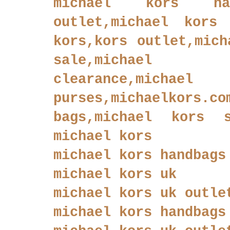
michael kors han
outlet,michael kors 
kors,kors outlet,mich
sale,michael
clearance,
purses,michaelkor
bags,michael kors sh
michael kors
michael kors handbags
michael kors uk
michael kors uk outle
michael kors handbags