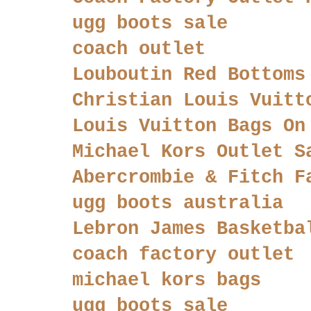
ugg boots sale
coach outlet
Louboutin Red Bottoms
Christian Louis Vuitt
Louis Vuitton Bags On
Michael Kors Outlet S
Abercrombie & Fitch F
ugg boots australia
Lebron James Basketba
coach factory outlet
michael kors bags
ugg boots sale