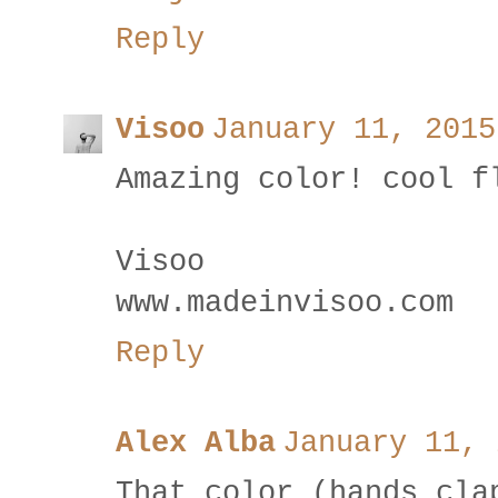
Reply
Visoo
January 11, 2015
Amazing color! cool f
Visoo
www.madeinvisoo.com
Reply
Alex Alba
January 11, 
That color (hands cla