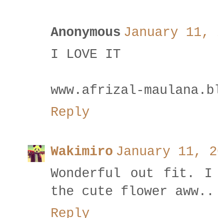
Anonymous
January 11, 
I LOVE IT
www.afrizal-maulana.b
Reply
Wakimiro
January 11, 2
Wonderful out fit. I
the cute flower aww..
Reply