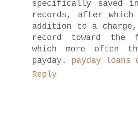
specifically saved i
records, after which
addition to a charge,
record toward the 
which more often t
payday.
payday loans 
Reply