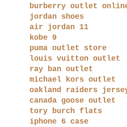
burberry outlet onlin
jordan shoes
air jordan 11
kobe 9
puma outlet store
louis vuitton outlet
ray ban outlet
michael kors outlet
oakland raiders jerse
canada goose outlet
tory burch flats
iphone 6 case