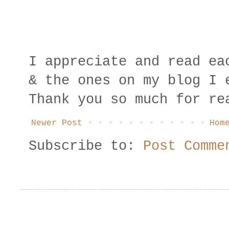
I appreciate and read ea
& the ones on my blog I 
Thank you so much for re
Newer Post
Hom
Subscribe to:
Post Comme