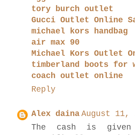
tory burch outlet
Gucci Outlet Online S
michael kors handbag
air max 90
Michael Kors Outlet O
timberland boots for 
coach outlet online
Reply
Alex daina
August 11, 
The cash is give