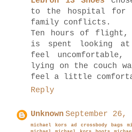
Lebron 13 Shoes
chose
to the hospital for 
family conflicts.
Ten hours of flight
is spent looking at
feel uncomfortable, 
lying on the couch wa
feel a little comfort
Reply
Unknown
September 26, 
michael kors ad
crossbody bags m
michael michael kors boots
micha