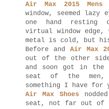
Air Max 2015 Mens
w
window, seemed lazy e
one hand resting 
virtual window edge, 
metal is cold, but hi
Before and
Air Max 2
out of the other sid
and soon got in the 
seat of the men, 
something I have for 
Air Max Shoes
nodded
seat, not far out of 