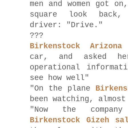
men and women got on,
square look back,
driver: "Drive."
???
Birkenstock Arizona
car, and asked h
operational informat
see how well"
"On the plane
Birkens
been watching, almost
"Now the company
Birkenstock Gizeh sa