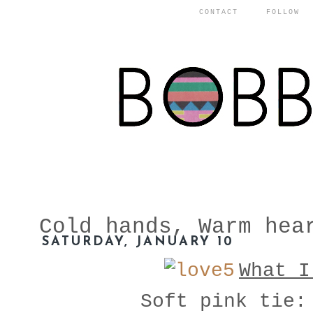
CONTACT
FOLLOW
Cold hands, Warm hea
SATURDAY, JANUARY 10
What I
Soft pink tie