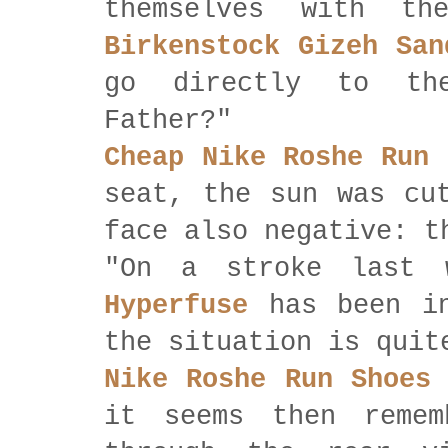
themselves with t
Birkenstock Gizeh San
go directly to th
Father?"
Cheap Nike Roshe Run
g
seat, the sun was cu
face also negative: t
"On a stroke last
Hyperfuse
has been in
the situation is quit
Nike Roshe Run Shoes
it seems then remem