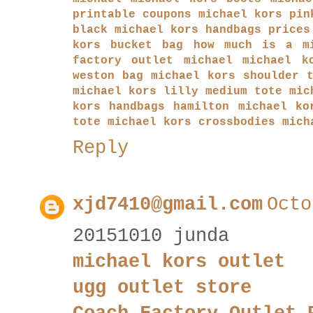
printable coupons
michael kors pin
black
michael kors handbags prices
kors bucket bag
how much is a m
factory outlet
michael michael k
weston bag
michael kors shoulder 
michael kors lilly medium tote
mic
kors handbags hamilton
michael ko
tote
michael kors crossbodies
mich
Reply
xjd7410@gmail.com
Octo
20151010 junda
michael kors outlet
ugg outlet store