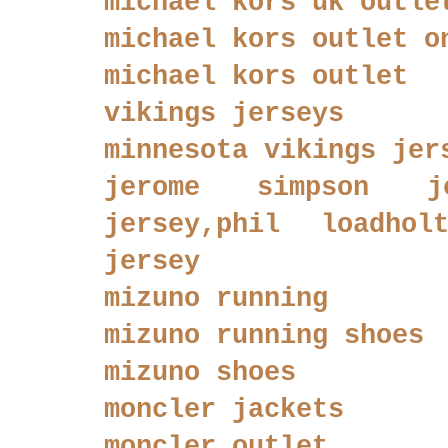
michael kors uk outle
michael kors outlet o
michael kors outlet
vikings jerseys
minnesota vikings jer
jerome simpson je
jersey,phil loadhol
jersey
mizuno running
mizuno running shoes
mizuno shoes
moncler jackets
moncler outlet