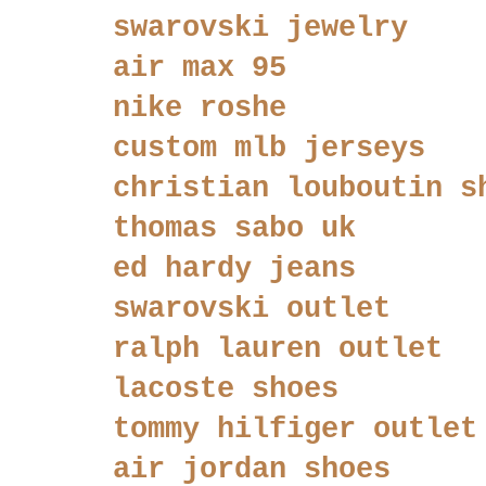
swarovski jewelry
air max 95
nike roshe
custom mlb jerseys
christian louboutin s
thomas sabo uk
ed hardy jeans
swarovski outlet
ralph lauren outlet
lacoste shoes
tommy hilfiger outlet
air jordan shoes