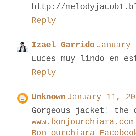
http://melodyjacob1.b
Reply
Izael Garrido
January 
Luces muy lindo en es
Reply
Unknown
January 11, 20
Gorgeous jacket! the 
www.bonjourchiara.com
Bonjourchiara Faceboo