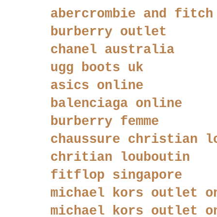
abercrombie and fitch
burberry outlet
chanel australia
ugg boots uk
asics online
balenciaga online
burberry femme
chaussure christian l
chritian louboutin
fitflop singapore
michael kors outlet o
michael kors outlet o