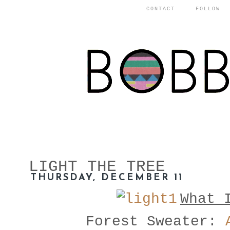
CONTACT
FOLLOW
LIGHT THE TREE
THURSDAY, DECEMBER 11
What 
Forest Sweater: