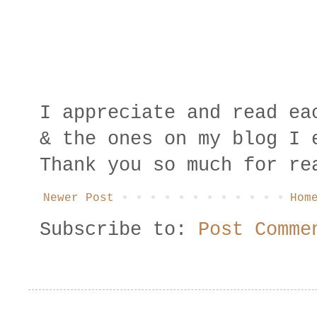
I appreciate and read ea
& the ones on my blog I 
Thank you so much for re
Newer Post
Hom
Subscribe to:
Post Comme