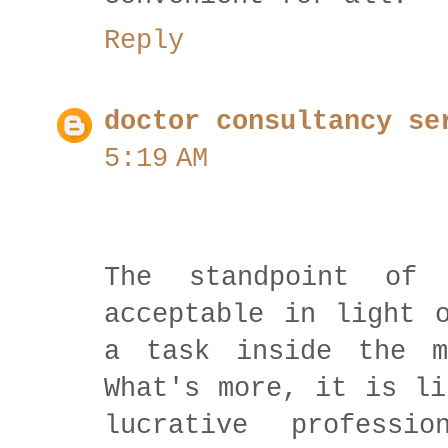
Reply
doctor consultancy se
5:19 AM
The standpoint of
acceptable in light 
a task inside the m
What's more, it is li
lucrative professi