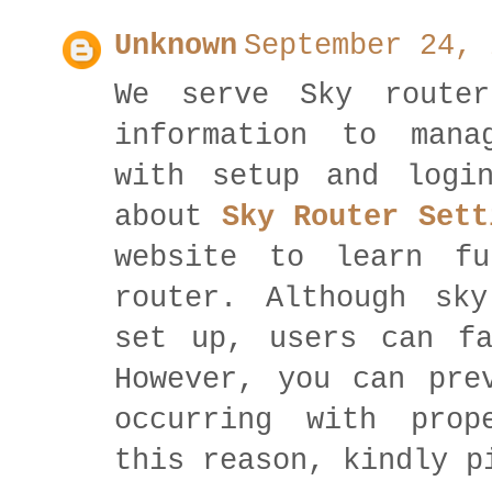
Unknown
September 24, 
We serve Sky router
information to mana
with setup and logi
about
Sky Router Sett
website to learn fu
router. Although sk
set up, users can fa
However, you can pre
occurring with prop
this reason, kindly p