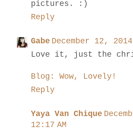
pictures. :)
Reply
Gabe
December 12, 2014
Love it, just the chr
Blog: Wow, Lovely!
Reply
Yaya Van Chique
Decemb
12:17 AM