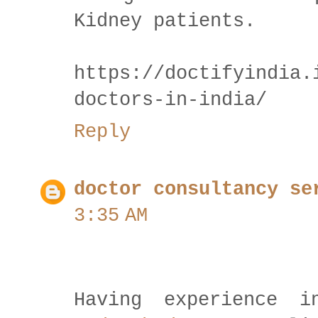
Kidney patients.
https://doctifyindia.
doctors-in-india/
Reply
doctor consultancy se
3:35 AM
Having experience 