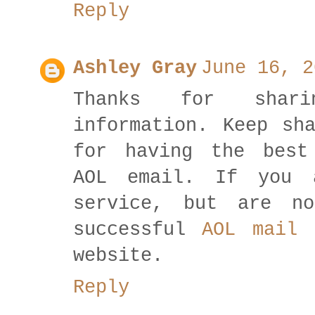
Reply
Ashley Gray
June 16, 2
Thanks for shar
information. Keep sh
for having the best
AOL email. If you 
service, but are n
successful
AOL mail 
website.
Reply