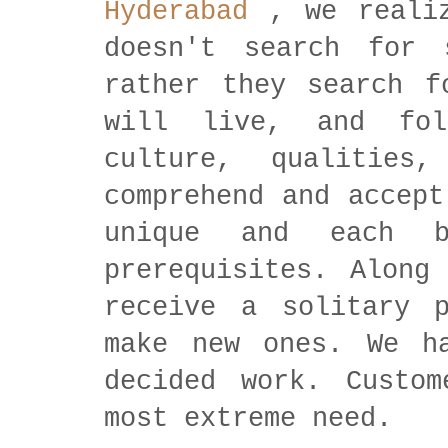
Hyderabad
, we realiz
doesn't search for 
rather they search f
will live, and fol
culture, qualities
comprehend and accept
unique and each b
prerequisites. Along
receive a solitary p
make new ones. We h
decided work. Custom
most extreme need.