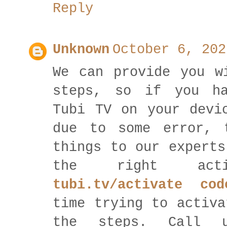
Reply
Unknown
October 6, 202
We can provide you w
steps, so if you ha
Tubi TV on your devi
due to some error, 
things to our experts
the right act
tubi.tv/activate cod
time trying to activa
the steps. Call 