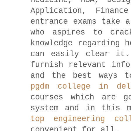
Medicine, MBA, Desig
Application, Financ
entrance exams take a
who aspires to crac
knowledge regarding h
can easily clear it.
furnish relevant info
and the best ways 
pgdm college in del
courses which are g
system and in this m
top engineering col
convenient for all.