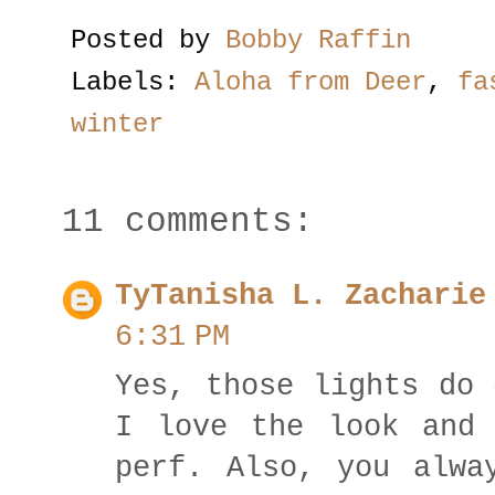
Posted by
Bobby Raffin
Labels:
Aloha from Deer
,
fa
winter
11 comments:
TyTanisha L. Zachari
6:31 PM
Yes, those lights do 
I love the look and 
perf. Also, you alwa