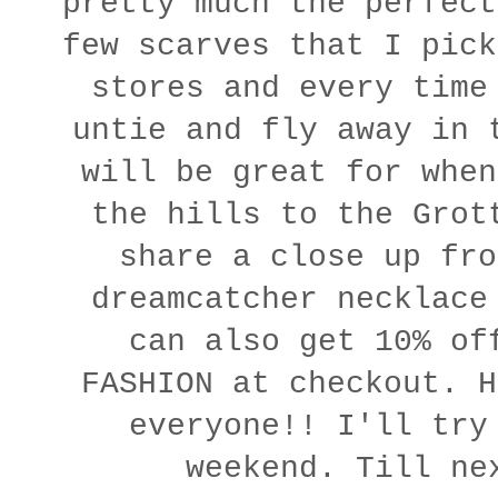
pretty much the perfect
few scarves that I pick
stores and every time
untie and fly away in 
will be great for when
the hills to the Grot
share a close up fro
dreamcatcher necklac
can also get 10% of
FASHION at checkout. H
everyone!! I'll try
weekend. Till ne