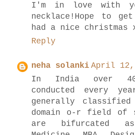
I'm in love with y
necklace!Hope to ge
had a nice christmas 
Reply
neha solanki
April 12,
In India over 40
conducted every ye
generally classifie
domain o-r field of 
are bifurcated as