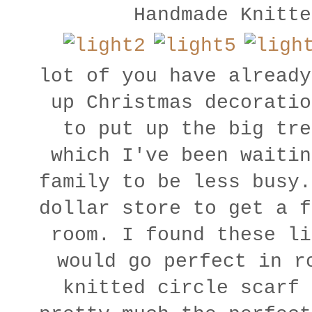
Handmade Knitt
lot of you have already
up Christmas decoratio
to put up the big tre
which I've been waitin
family to be less busy.
dollar store to get a f
room. I found these li
would go perfect in r
knitted circle scar