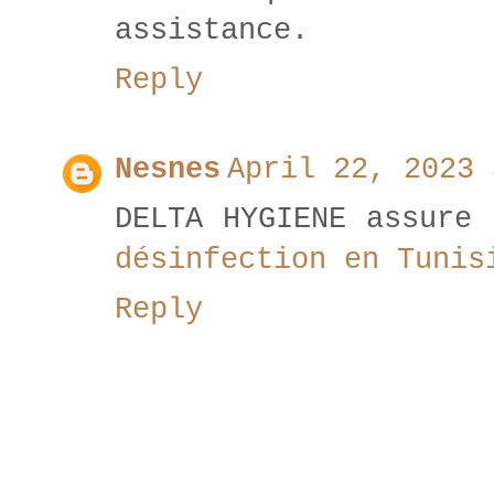
assistance.
Reply
Nesnes
April 22, 2023 
DELTA HYGIENE assure 
désinfection en Tunis
Reply