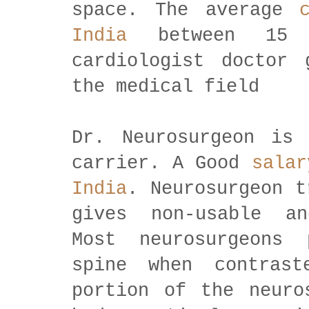
space. The average
India
between 15 
cardiologist doctor 
the medical field
Dr. Neurosurgeon is
carrier. A Good
salar
India
. Neurosurgeon t
gives non-usable an
Most neurosurgeons
spine when contras
portion of the neuro