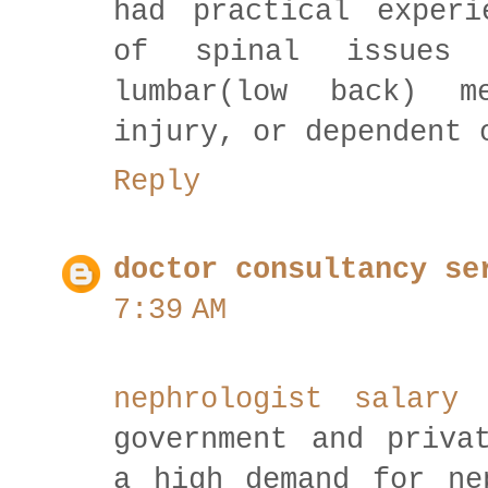
had practical experi
of spinal issues l
lumbar(low back) m
injury, or dependent 
Reply
doctor consultancy se
7:39 AM
nephrologist salar
government and priva
a high demand for ne