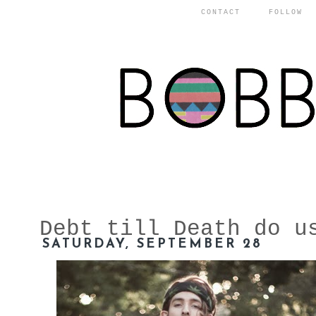
CONTACT
FOLLOW
Debt till Death do u
SATURDAY, SEPTEMBER 28