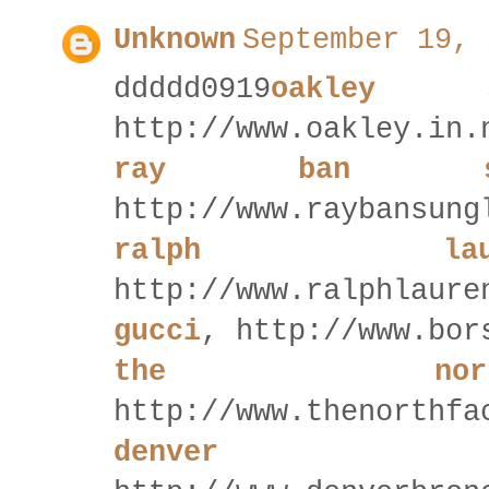
Unknown
September 19, 
ddddd0919
oakley s
http://www.oakley.in.
ray ban sun
http://www.raybansung
ralph la
http://www.ralphlaure
gucci
, http://www.bor
the nor
http://www.thenorthfa
denver 