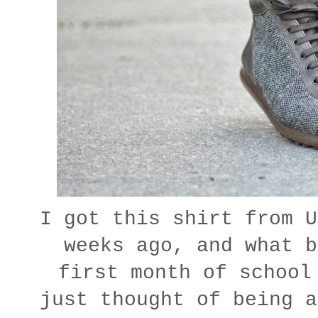
I got this shirt from U
weeks ago, and what b
first month of school
just thought of being a