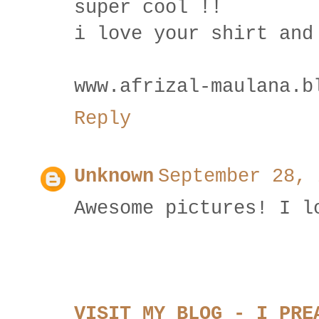
super cool !!
i love your shirt and
www.afrizal-maulana.b
Reply
Unknown
September 28, 
Awesome pictures! I l
VISIT MY BLOG - I PRE