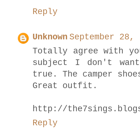
Reply
Unknown
September 28, 
Totally agree with yo
subject I don't wan
true. The camper shoe
Great outfit.
http://the7sings.blog
Reply