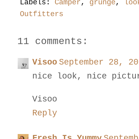
Labels:
Camper
,
grunge
,
loo
Outfitters
11 comments:
Visoo
September 28, 20
nice look, nice pictu
Visoo
Reply
Fresh Is Yummy
Septemb