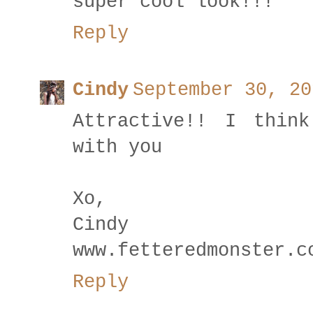
super cool look!!!
Reply
Cindy
September 30, 20
Attractive!! I thin
with you
Xo,
Cindy
www.fetteredmonster.c
Reply