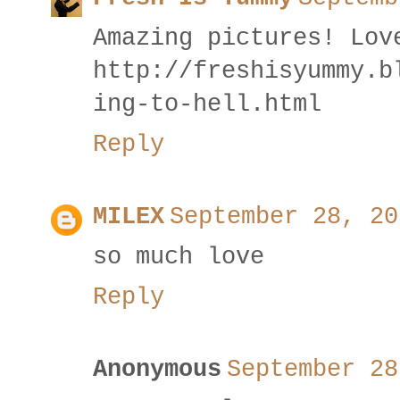
Amazing pictures! Lov
http://freshisyummy.b
ing-to-hell.html
Reply
MILEX
September 28, 20
so much love
Reply
Anonymous
September 28