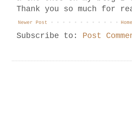
Thank you so much for re
Newer Post
Hom
Subscribe to:
Post Comme