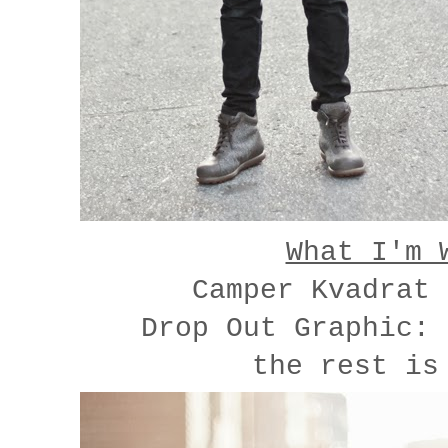
What I'm 
Camper Kvadrat
Drop Out Graphic:
the rest is