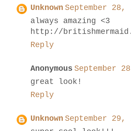
Unknown
September 28, 
always amazing <3
http://britishmermaid
Reply
Anonymous
September 28
great look!
Reply
Unknown
September 29, 