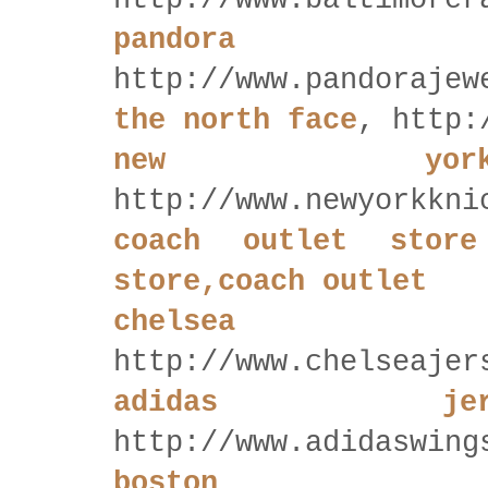
http://www.baltimorer
pandora
http://www.pandorajew
the north face
, http:
new yor
http://www.newyorkkni
coach outlet store
store,coach outlet
chelsea
http://www.chelseajer
adidas je
http://www.adidaswing
boston 