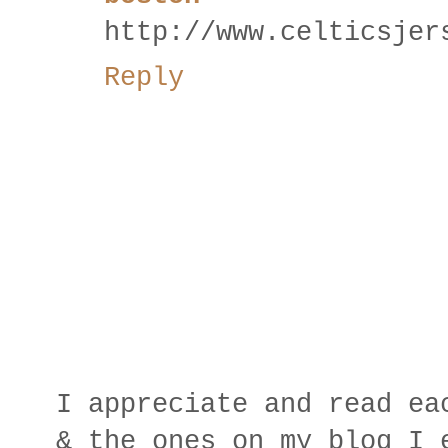
http://www.celticsjer
Reply
I appreciate and read ea
& the ones on my blog I 