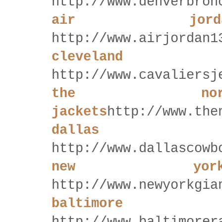
http://www.denverbron
air jord
http://www.airjordan1
cleveland
http://www.cavaliersj
the no
jackets
http://www.the
dallas 
http://www.dallascowb
new yor
http://www.newyorkgia
baltimor