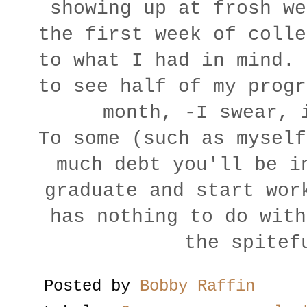
showing up at frosh we
the first week of colle
to what I had in mind. 
to see half of my progr
month, -I swear, 
To some (such as myself
much debt you'll be i
graduate and start wor
has nothing to do with
the spitef
Posted by
Bobby Raffin