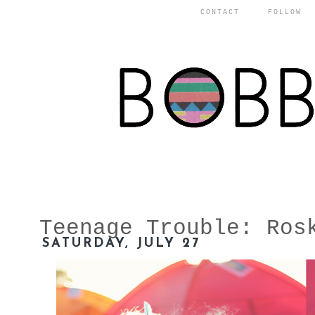
CONTACT
FOLLOW
Teenage Trouble: Ros
SATURDAY, JULY 27