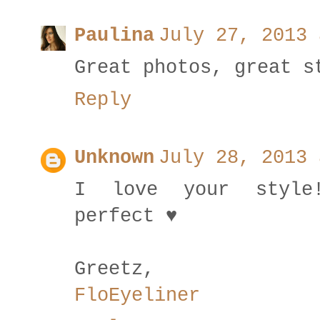
Paulina
July 27, 2013 
Great photos, great s
Reply
Unknown
July 28, 2013 
I love your style
perfect ♥
Greetz,
FloEyeliner