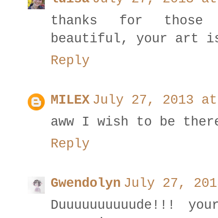
thanks for those
beautiful, your art i
Reply
MILEX
July 27, 2013 at
aww I wish to be ther
Reply
Gwendolyn
July 27, 201
Duuuuuuuuuude!!! you