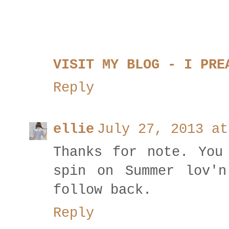
VISIT MY BLOG - I PRE
Reply
ellie
July 27, 2013 at
Thanks for note. You
spin on Summer lov'n
follow back.
Reply