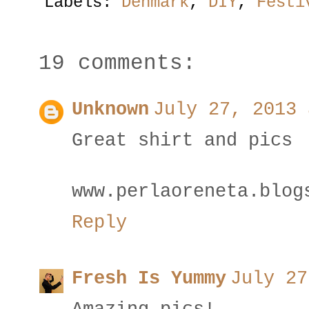
Labels:
Denmark
,
DIY
,
Festi
19 comments:
Unknown
July 27, 2013 
Great shirt and pics
www.perlaoreneta.blog
Reply
Fresh Is Yummy
July 27