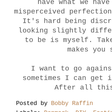
have what we have
misperceived perfection
It's hard being discr
looking slightly diffe
to be is myself. Tak
makes you 
I want to go agains
sometimes I can get i
After all thi
Posted by
Bobby Raffin