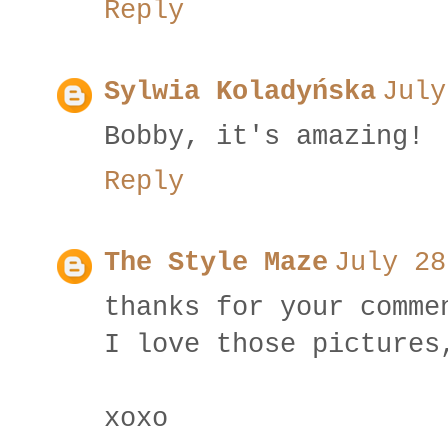
Reply
Sylwia Koladyńska
July
Bobby, it's amazing!
Reply
The Style Maze
July 28
thanks for your comme
I love those pictures
xoxo