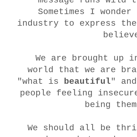
message runs wild t
Sometimes I wonder 
industry to express the
believ
We are brought up i
world that we are bra
"what is
beautiful
" and
people feeling insecur
being the
We should all be thri