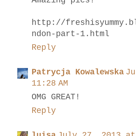
Amazing pics!
http://freshisyummy.b
ndon-part-1.html
Reply
Patrycja Kowalewska
Ju
11:28 AM
OMG GREAT!
Reply
luisa
July 27, 2013 at