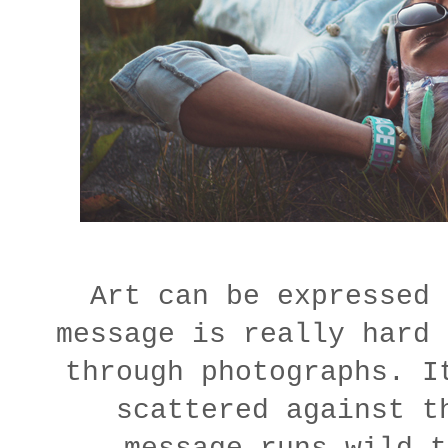
Art can be expressed 
message is really hard 
through photographs. I
scattered against t