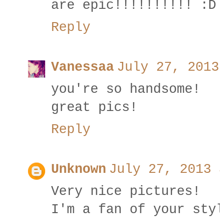
are epic!!!!!!!!!! :D
Reply
Vanessaa
July 27, 2013
you're so handsome!
great pics!
Reply
Unknown
July 27, 2013 
Very nice pictures!
I'm a fan of your sty