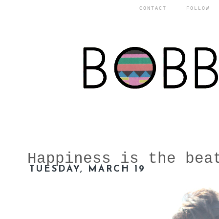
CONTACT
FOLLOW
Happiness is the bea
TUESDAY, MARCH 19