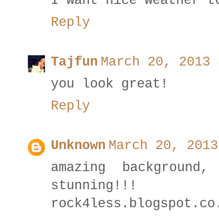
I want nice weather t
Reply
Tajfun
March 20, 2013 
you look great!
Reply
Unknown
March 20, 2013
amazing background
stunning!!!
rock4less.blogspot.co