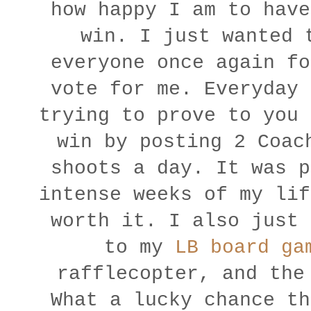
how happy I am to have
win. I just wanted 
everyone once again fo
vote for me. Everyday 
trying to prove to you 
win by posting 2 Coac
shoots a day. It was p
intense weeks of my lif
worth it.
I also just 
to my
LB board ga
rafflecopter, and the
What a lucky chance th