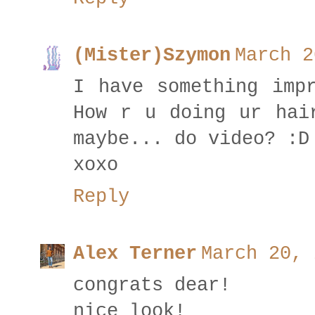
(Mister)Szymon
March 2
I have something imp
How r u doing ur hai
maybe... do video? :D
xoxo
Reply
Alex Terner
March 20, 
congrats dear!
nice look!