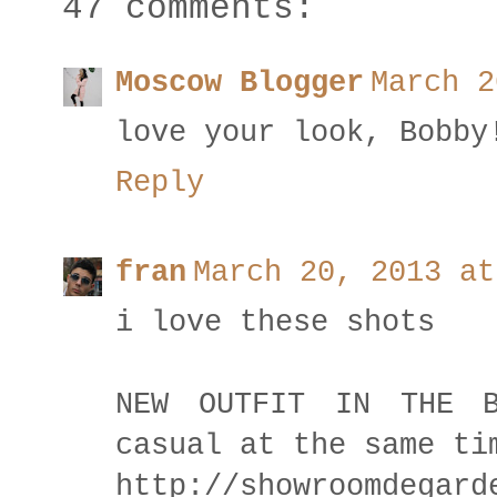
47 comments:
Moscow Blogger
March 2
love your look, Bobby
Reply
fran
March 20, 2013 at
i love these shots
NEW OUTFIT IN THE B
casual at the same ti
http://showroomdegard