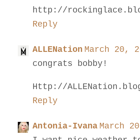
http://rockinglace.bl
Reply
ALLENation
March 20, 2
congrats bobby!
Http://ALLENation.blo
Reply
Antonia-Ivana
March 20