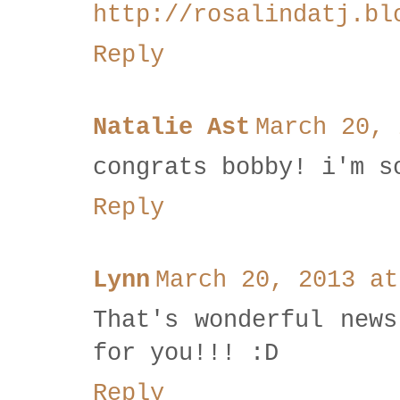
http://rosalindatj.bl
Reply
Natalie Ast
March 20, 
congrats bobby! i'm s
Reply
Lynn
March 20, 2013 at
That's wonderful news
for you!!! :D
Reply