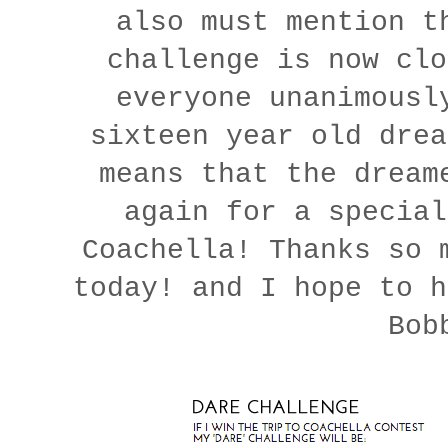
also must mention t
challenge is now clo
everyone unanimousl
sixteen year old drea
means that the dream
again for a specia
Coachella! Thanks so 
today! and I hope to h
Bob