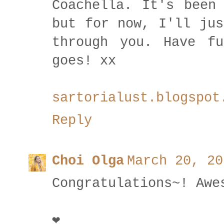
Coachella. It's been
but for now, I'll jus
through you. Have f
goes! xx
sartorialust.blogspot
Reply
Choi Olga
March 20, 20
Congratulations~! Awe
❤