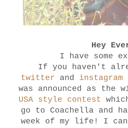
Hey Eve
I have some ex
If you haven't alr
twitter
and
instagram
u
was announced as the 
USA style contest
which
go to Coachella and ha
week of my life! I can