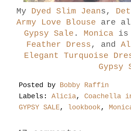
My
Dyed Slim Jean
s,
Det
Army Love Blouse
are al
Gypsy Sale
.
Monica
is 
Feather Dress
, and
Al
Elegant Turquoise Dre
Gypsy 
Posted by
Bobby Raffin
Labels:
Alicia
,
Coachella i
GYPSY SALE
,
lookbook
,
Monic