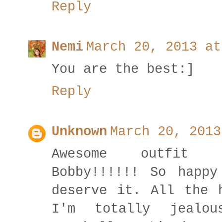
Reply
Nemi
March 20, 2013 at
You are the best:]
Reply
Unknown
March 20, 2013
Awesome outfit a
Bobby!!!!!! So happy
deserve it. All the 
I'm totally jealo