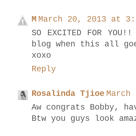
M
March 20, 2013 at 3:
SO EXCITED FOR YOU!!
blog when this all go
xoxo
Reply
Rosalinda Tjioe
March 
Aw congrats Bobby, ha
Btw you guys look ama