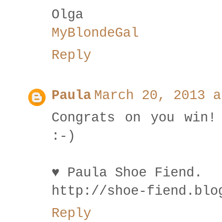
Olga
MyBlondeGal
Reply
Paula
March 20, 2013 a
Congrats on you win!
:-)
♥ Paula Shoe Fiend.
http://shoe-fiend.blo
Reply