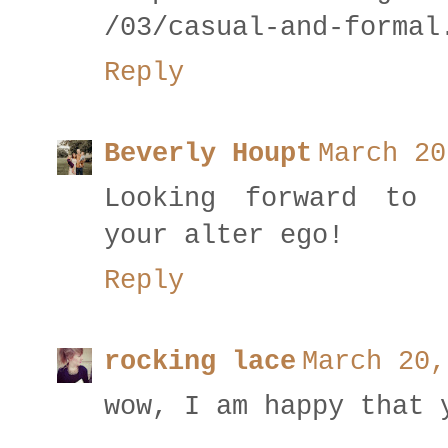
/03/casual-and-formal
Reply
Beverly Houpt
March 20
Looking forward to 
your alter ego!
Reply
rocking lace
March 20,
wow, I am happy that 