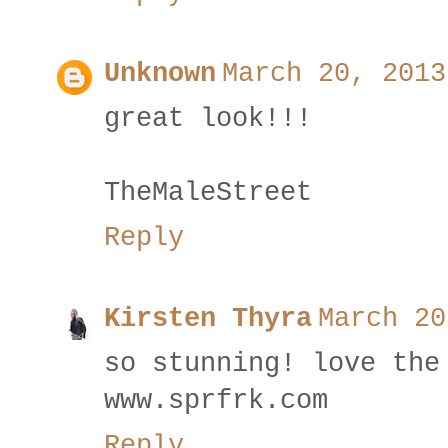
Unknown
March 20, 2013
great look!!!
TheMaleStreet
Reply
Kirsten Thyra
March 20
so stunning! love the
www.sprfrk.com
Reply