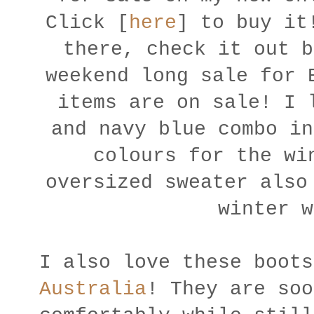
Click [
here
] to buy i
there, check it out b
weekend long sale for 
items are on sale! I 
and navy blue combo in
colours for the wi
oversized sweater also
winter 
I also love these boot
Australia
! They are soo