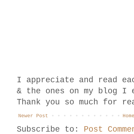
I appreciate and read ea
& the ones on my blog I 
Thank you so much for re
Newer Post
Hom
Subscribe to:
Post Comme