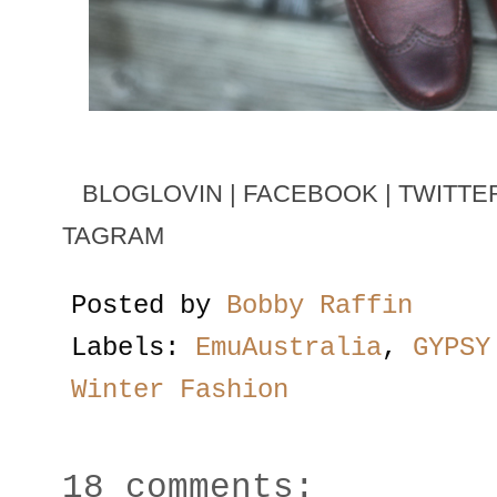
BLOGLOVIN
|
FACEBOOK
|
TWITTE
TAGRAM
Posted by
Bobby Raffin
Labels:
EmuAustralia
,
GYPSY
Winter Fashion
18 comments: