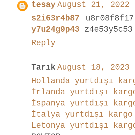
tesay
August 21, 2022 
s2i63r4b87
u8r08f8f1
y7u24g9p43
z4e53y5c53
Reply
Tarık
August 18, 2023 
Hollanda yurtdışı kar
İrlanda yurtdışı karg
İspanya yurtdışı karg
İtalya yurtdışı kargo
Letonya yurtdışı karg