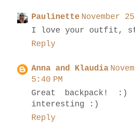
Paulinette
November 25
I love your outfit, s
Reply
Anna and Klaudia
Novem
5:40 PM
Great backpack! :)
interesting :)
Reply