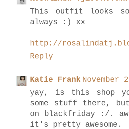
This outfit looks s
always :) xx
http://rosalindatj.bl
Reply
Katie Frank
November 2
yay, is this shop y
some stuff there, bu
on blackfriday :/. aw
it's pretty awesome.