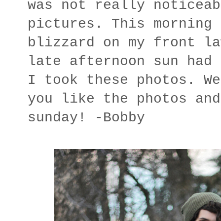
was not really noticeab
pictures. This morning 
blizzard on my front la
late afternoon sun had 
I took these photos. We
you like the photos and
sunday! -Bobby