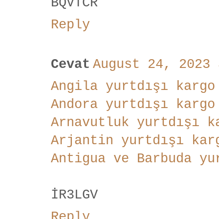
BQVTCR
Reply
Cevat
August 24, 2023 
Angila yurtdışı kargo
Andora yurtdışı kargo
Arnavutluk yurtdışı k
Arjantin yurtdışı kar
Antigua ve Barbuda yu
İR3LGV
Reply