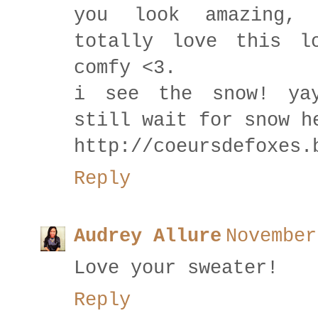
you look amazing,
totally love this l
comfy <3.
i see the snow! ya
still wait for snow h
http://coeursdefoxes.
Reply
Audrey Allure
November
Love your sweater!
Reply