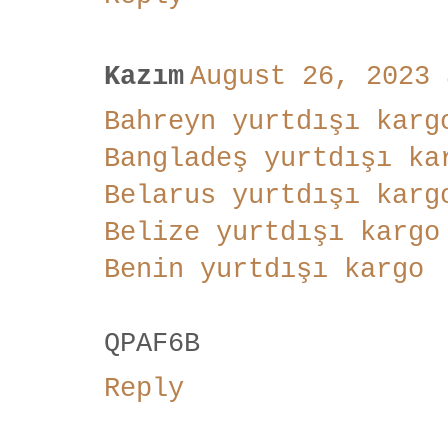
Kazım
August 26, 2023 
Bahreyn yurtdışı karg
Bangladeş yurtdışı ka
Belarus yurtdışı karg
Belize yurtdışı kargo
Benin yurtdışı kargo
QPAF6B
Reply