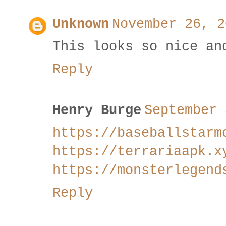
Unknown
November 26, 2
This looks so nice an
Reply
Henry Burge
September 
https://baseballstarm
https://terrariaapk.x
https://monsterlegend
Reply