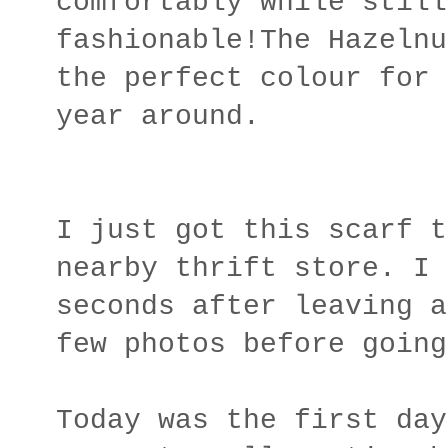
comfortably while still
fashionable!The Hazelnu
the perfect colour for 
year around.
I just got this scarf t
nearby thrift store. I 
seconds after leaving a
few photos before going
Today was the first day