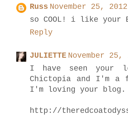
Russ
November 25, 2012
so COOL! i like your 
Reply
JULIETTE
November 25, 
I have seen your l
Chictopia and I'm a 
I'm loving your blog.
http://theredcoatodys