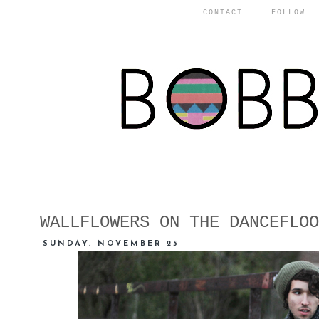
CONTACT
FOLLOW
WALLFLOWERS ON THE DANCEFLOO
SUNDAY, NOVEMBER 25