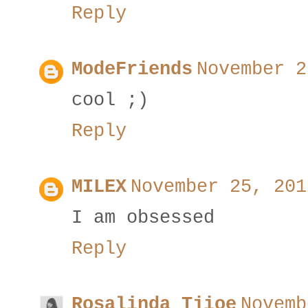
Reply
ModeFriends
November 2
cool ;)
Reply
MILEX
November 25, 201
I am obsessed
Reply
Rosalinda Tjioe
Novemb