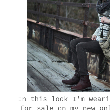
In this look I'm weari
for sale on my new o