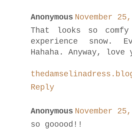
Anonymous
November 25,
That looks so comfy
experience snow. E
Hahaha. Anyway, love 
thedamselinadress.blo
Reply
Anonymous
November 25,
so gooood!!