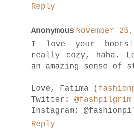
Reply
Anonymous
November 25,
I love your boots!
really cozy, haha. L
an amazing sense of s
Love, Fatima (
fashion
Twitter:
@fashpilgrim
Instagram: @fashionpi
Reply