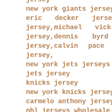
new york giants jerse
eric decker jersey
jersey,michael vic
jersey,dennis byr
jersey,calvin pace 
jersey,
new york jets jerseys
jets jersey
knicks jersey
new york knicks jerse
carmelo anthony jerse
nhl jerseys wholesale