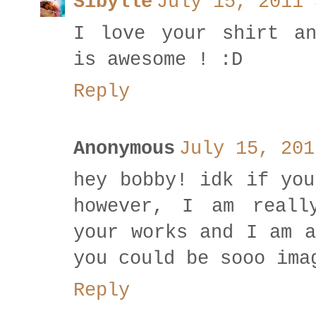
Sibylle
July 15, 2011 
I love your shirt an
is awesome ! :D
Reply
Anonymous
July 15, 201
hey bobby! idk if you
however, I am reall
your works and I am a
you could be sooo ima
Reply