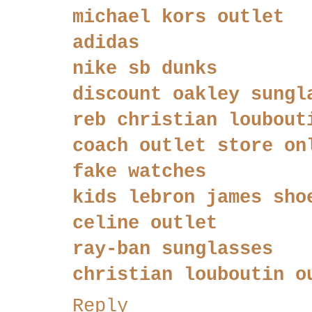
michael kors outlet
adidas
nike sb dunks
discount oakley sungl
reb christian loubout
coach outlet store on
fake watches
kids lebron james sho
celine outlet
ray-ban sunglasses
christian louboutin o
Reply