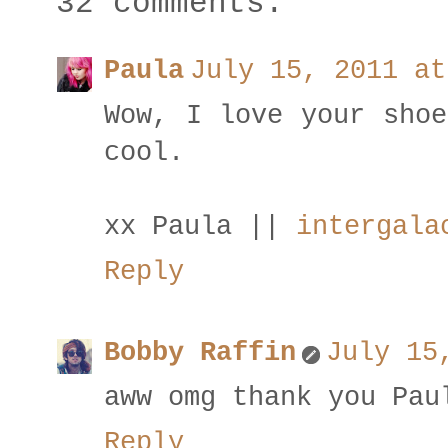
32 comments:
Paula
July 15, 2011 at
Wow, I love your shoe
cool.
xx Paula ||
intergala
Reply
Bobby Raffin
July 15
aww omg thank you Pau
Reply