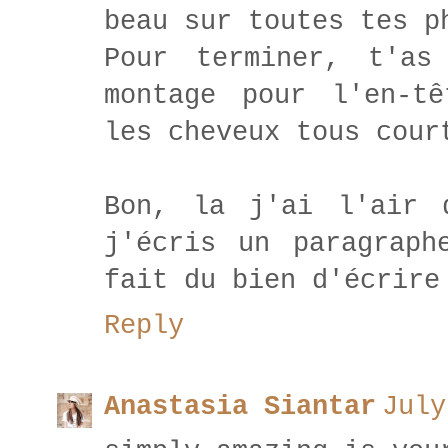
beau sur toutes tes p
Pour terminer, t'as
montage pour l'en-t
les cheveux tous cour
Bon, la j'ai l'air 
j'écris un paragraph
fait du bien d'écrire
Reply
Anastasia Siantar
July