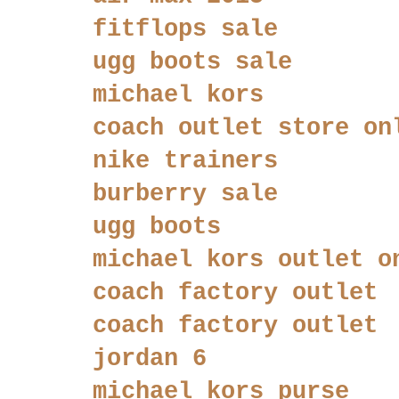
fitflops sale
ugg boots sale
michael kors
coach outlet store on
nike trainers
burberry sale
ugg boots
michael kors outlet o
coach factory outlet
coach factory outlet
jordan 6
michael kors purse