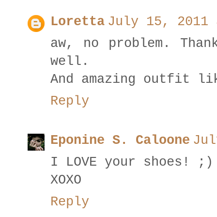
Loretta
July 15, 2011 
aw, no problem. Than
well.
And amazing outfit li
Reply
Eponine S. Caloone
Jul
I LOVE your shoes! ;)
XOXO
Reply