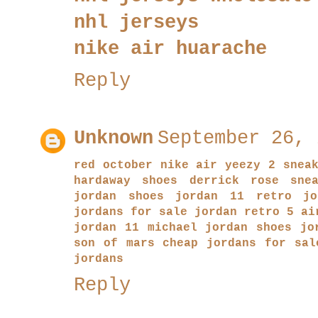
nhl jerseys
nike air huarache
Reply
Unknown
September 26, 
red october nike air yeezy 2 snea
hardaway shoes
derrick rose snea
jordan shoes
jordan 11
retro jo
jordans for sale
jordan retro 5
ai
jordan 11
michael jordan shoes
jo
son of mars
cheap jordans for sal
jordans
Reply