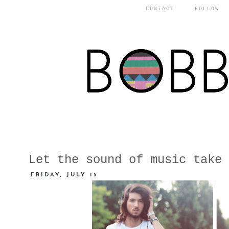
CONTACT
FOLLOW
Let the sound of music take 
FRIDAY, JULY 15