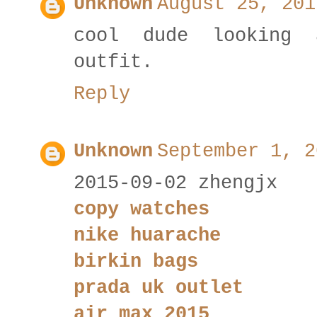
Unknown
August 25, 201
cool dude looking 
outfit.
Reply
Unknown
September 1, 2
2015-09-02 zhengjx
copy watches
nike huarache
birkin bags
prada uk outlet
air max 2015