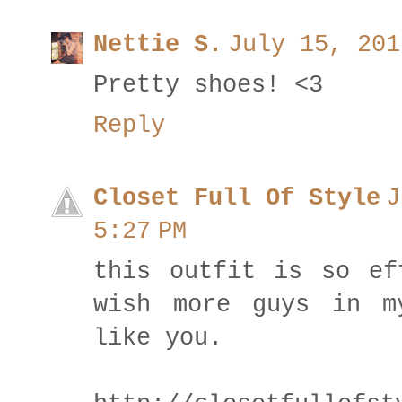
Nettie S.
July 15, 201
Pretty shoes! <3
Reply
Closet Full Of Style
J
5:27 PM
this outfit is so ef
wish more guys in m
like you.