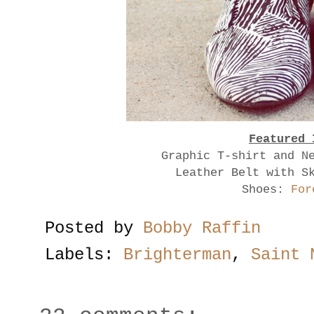
Featured 
Graphic T-shirt and N
Leather Belt with S
Shoes:
For
Posted by
Bobby Raffin
Labels:
Brighterman
,
Saint 