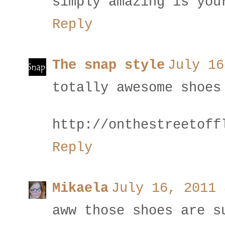
simply amazing is you
Reply
The snap style
July 16
totally awesome shoes
http://onthestreetoff
Reply
Mikaela
July 16, 2011 
aww those shoes are s