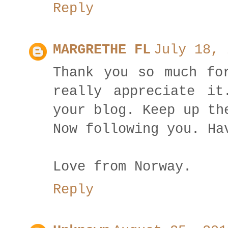
Reply
MARGRETHE FL
July 18, 
Thank you so much fo
really appreciate it
your blog. Keep up th
Now following you. Ha
Love from Norway.
Reply