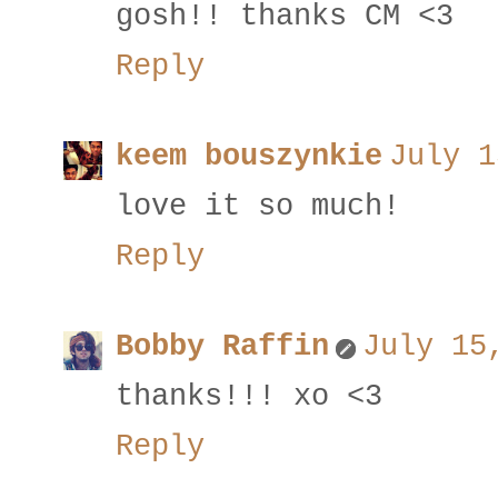
gosh!! thanks CM <3
Reply
keem bouszynkie
July 1
love it so much!
Reply
Bobby Raffin
July 15
thanks!!! xo <3
Reply