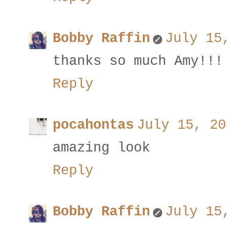
Bobby Raffin
July 15
thanks so much Amy!!!
Reply
pocahontas
July 15, 20
amazing look
Reply
Bobby Raffin
July 15