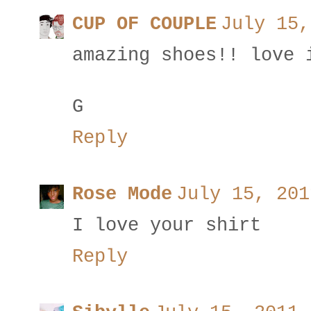
CUP OF COUPLE
July 15,
amazing shoes!! love 
G
Reply
Rose Mode
July 15, 201
I love your shirt
Reply