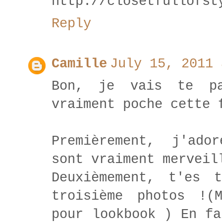
http://closetfullofst
Reply
Camille
July 15, 2011 
Bon, je vais te pa
vraiment poche cette 
Premièrement, j'ado
sont vraiment merveil
Deuxièmement, t'es 
troisième photos !(
pour lookbook ) En fa