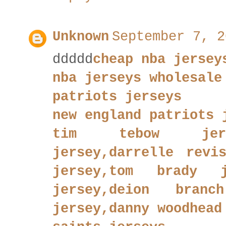
Unknown
September 7, 2
ddddd
cheap nba jersey
nba jerseys wholesale
patriots jerseys
new england patriots 
tim tebow jerse
jersey,darrelle revi
jersey,tom brady j
jersey,deion branc
jersey,danny woodhead