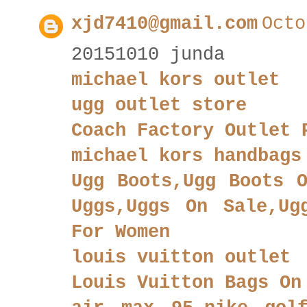
xjd7410@gmail.com
Octo
20151010 junda
michael kors outlet
ugg outlet store
Coach Factory Outlet 
michael kors handbags
Ugg Boots,Ugg Boots O
Uggs,Uggs On Sale,Ug
For Women
louis vuitton outlet
Louis Vuitton Bags On