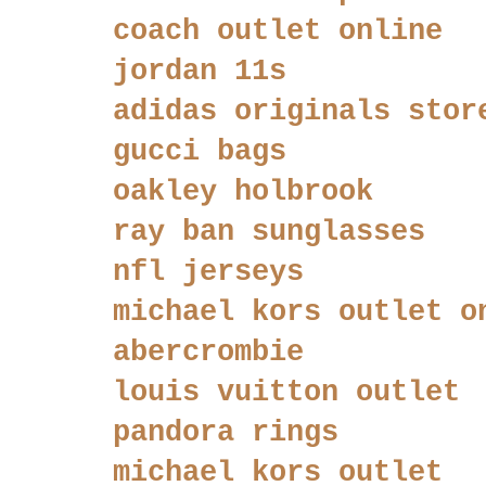
coach outlet online
jordan 11s
adidas originals stor
gucci bags
oakley holbrook
ray ban sunglasses
nfl jerseys
michael kors outlet o
abercrombie
louis vuitton outlet
pandora rings
michael kors outlet