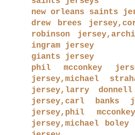
saints jerseys
new orleans saints je
drew brees jersey,co
robinson jersey,arch
ingram jersey
giants jersey
phil mcconkey jers
jersey,michael stra
jersey,larry donnell
jersey,carl banks j
jersey,phil mcconke
jersey,michael boley 
jersey